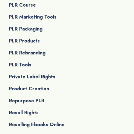
PLR Course
PLR Marketing Tools
PLR Packaging
PLR Products
PLR Rebranding
PLR Tools
Private Label Rights
Product Creation
Repurpose PLR
Resell Rights
Reselling Ebooks Online