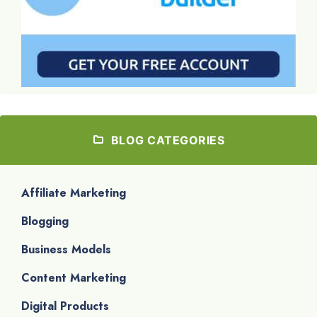
BLOG CATEGORIES
Affiliate Marketing
Blogging
Business Models
Content Marketing
Digital Products