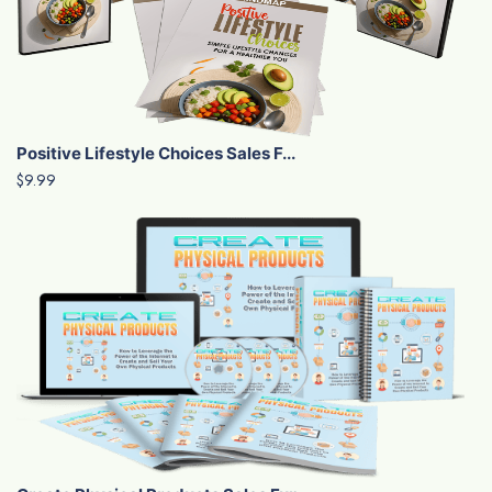
Positive Lifestyle Choices Sales F...
$9.99