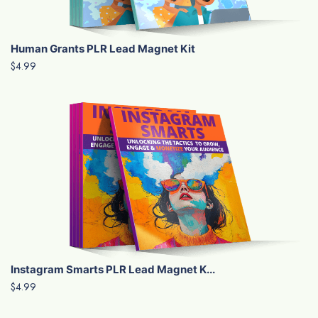
Human Grants PLR Lead Magnet Kit
$4.99
Instagram Smarts PLR Lead Magnet K...
$4.99