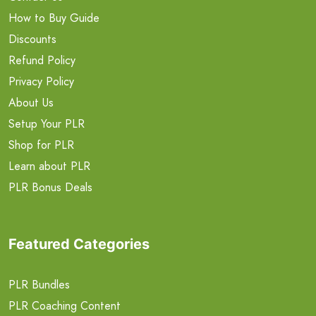
How to Buy Guide
Discounts
Refund Policy
Privacy Policy
About Us
Setup Your PLR
Shop for PLR
Learn about PLR
PLR Bonus Deals
Featured Categories
PLR Bundles
PLR Coaching Content