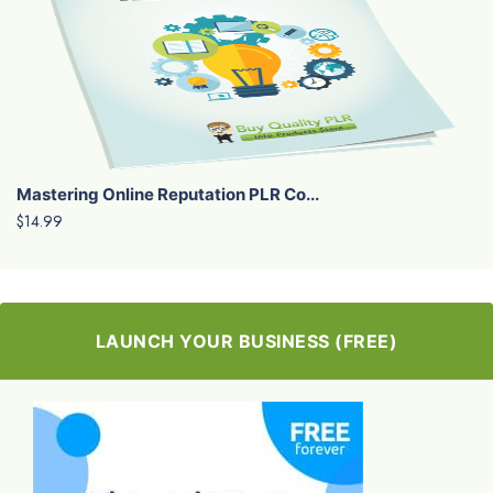
Mastering Online Reputation PLR Co...
$14.99
LAUNCH YOUR BUSINESS (FREE)