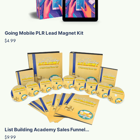
Going Mobile PLR Lead Magnet Kit
$4.99
List Building Academy Sales Funnel...
$9.99