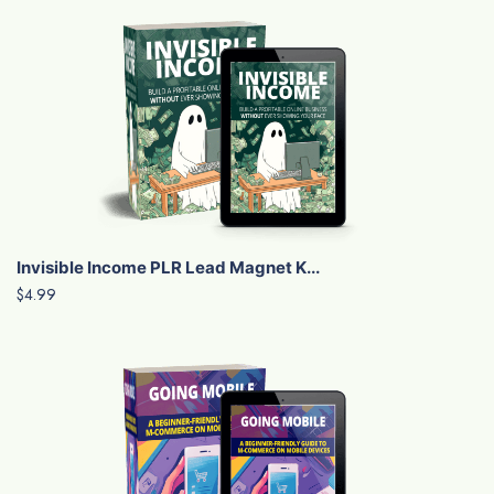
Invisible Income PLR Lead Magnet K...
$4.99