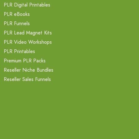
PLR Digital Printables
PLR eBooks
PLR Funnels
PLR Lead Magnet Kits
PLR Video Workshops
PLR Printables
Premium PLR Packs
Reseller Niche Bundles
Reseller Sales Funnels