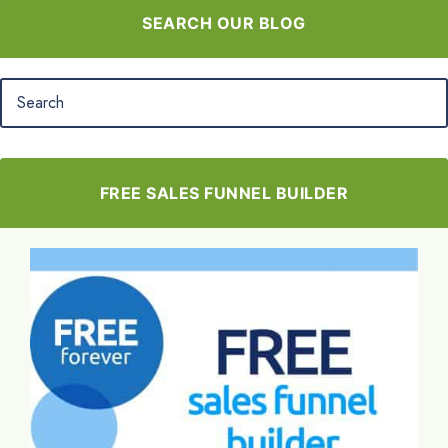
SEARCH OUR BLOG
FREE SALES FUNNEL BUILDER