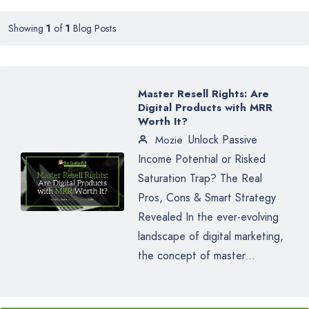
Showing
1
of
1
Blog Posts
Master Resell Rights: Are
Digital Products with MRR
Worth It?
Unlock Passive
Mozie
Income Potential or Risked
Saturation Trap? The Real
Pros, Cons & Smart Strategy
Revealed In the ever-evolving
landscape of digital marketing,
the concept of master...