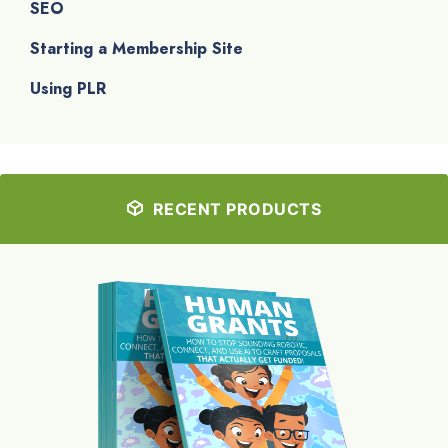
SEO
Starting a Membership Site
Using PLR
RECENT PRODUCTS