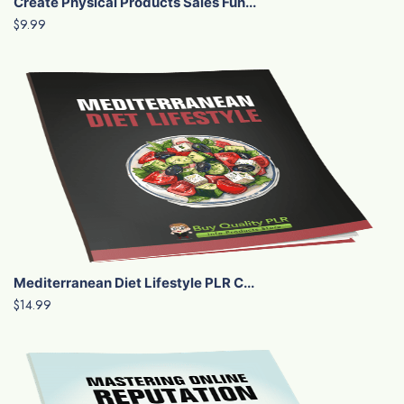
Create Physical Products Sales Fun...
$9.99
Mediterranean Diet Lifestyle PLR C...
$14.99