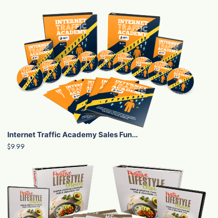
Internet Traffic Academy Sales Fun...
$9.99