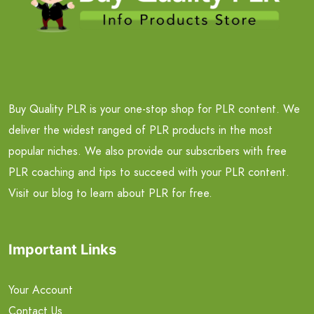
Buy Quality PLR is your one-stop shop for PLR content. We
deliver the widest ranged of PLR products in the most
popular niches. We also provide our subscribers with free
PLR coaching and tips to succeed with your PLR content.
Visit our blog to learn about PLR for free.
Important Links
Your Account
Contact Us