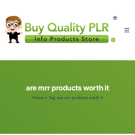
0
are mrr products worth it
Home
>
Tag:
are mrr products worth it