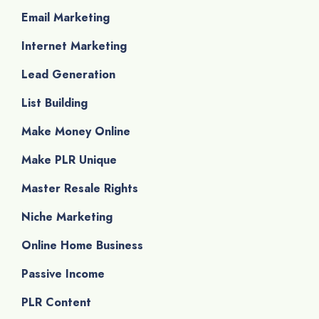
Email Marketing
Internet Marketing
Lead Generation
List Building
Make Money Online
Make PLR Unique
Master Resale Rights
Niche Marketing
Online Home Business
Passive Income
PLR Content