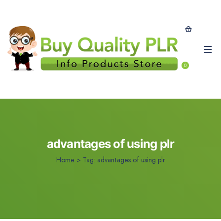
0
advantages of using plr
Home
>
Tag:
advantages of using plr