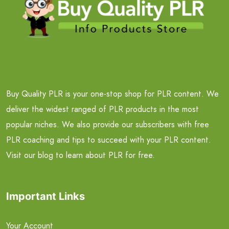
Buy Quality PLR is your one-stop shop for PLR content. We
deliver the widest ranged of PLR products in the most
popular niches. We also provide our subscribers with free
PLR coaching and tips to succeed with your PLR content.
Visit our blog to learn about PLR for free.
Important Links
Your Account