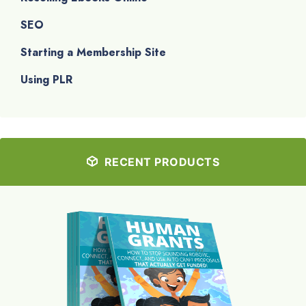
SEO
Starting a Membership Site
Using PLR
RECENT PRODUCTS