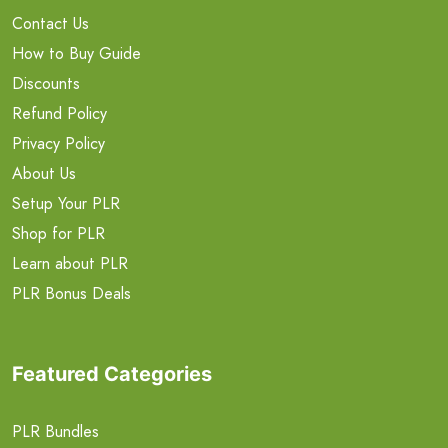
Contact Us
How to Buy Guide
Discounts
Refund Policy
Privacy Policy
About Us
Setup Your PLR
Shop for PLR
Learn about PLR
PLR Bonus Deals
Featured Categories
PLR Bundles