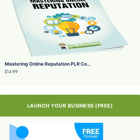
Mastering Online Reputation PLR Co...
$14.99
LAUNCH YOUR BUSINESS (FREE)