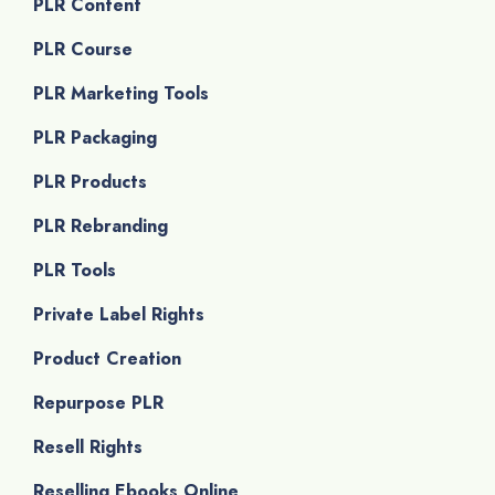
PLR Content
PLR Course
PLR Marketing Tools
PLR Packaging
PLR Products
PLR Rebranding
PLR Tools
Private Label Rights
Product Creation
Repurpose PLR
Resell Rights
Reselling Ebooks Online