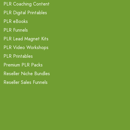
PLR Coaching Content
PLR Digital Printables
PLR eBooks
PLR Funnels
PLR Lead Magnet Kits
PLR Video Workshops
PLR Printables
Premium PLR Packs
Reseller Niche Bundles
Reseller Sales Funnels