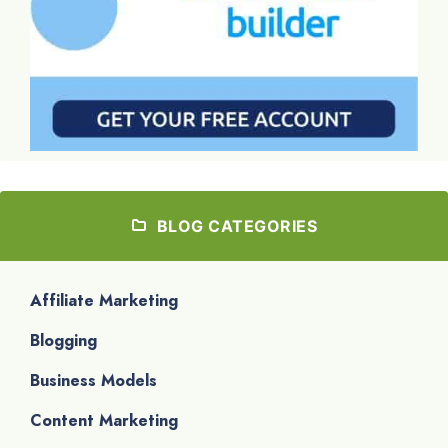
BLOG CATEGORIES
Affiliate Marketing
Blogging
Business Models
Content Marketing