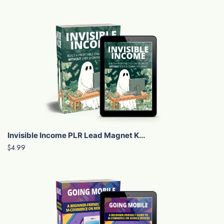
Invisible Income PLR Lead Magnet K...
$4.99