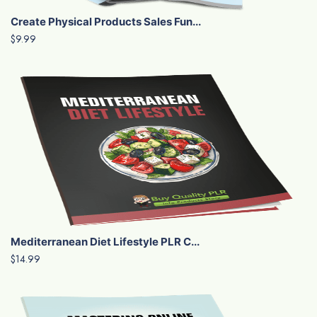
Create Physical Products Sales Fun...
$9.99
Mediterranean Diet Lifestyle PLR C...
$14.99