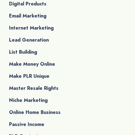
Digital Products
Email Marketing
Internet Marketing
Lead Generation
List Building
Make Money Online
Make PLR Unique
Master Resale Rights
Niche Marketing
Online Home Business
Passive Income