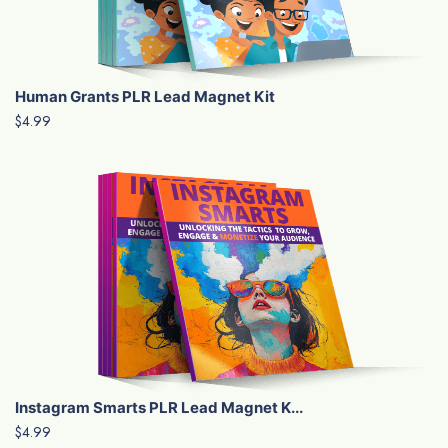
Human Grants PLR Lead Magnet Kit
$4.99
Instagram Smarts PLR Lead Magnet K...
$4.99