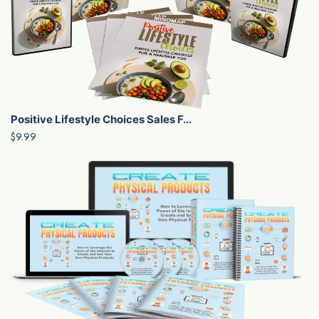
Positive Lifestyle Choices Sales F...
$9.99