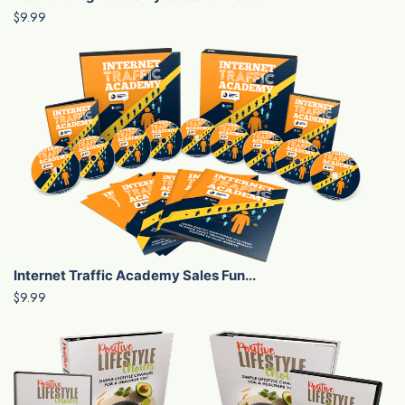
$9.99
Internet Traffic Academy Sales Fun...
$9.99