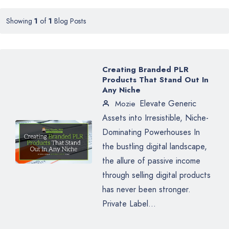
Showing
1
of
1
Blog Posts
Creating Branded PLR
Products That Stand Out In
Any Niche
Elevate Generic
Mozie
Assets into Irresistible, Niche-
Dominating Powerhouses In
the bustling digital landscape,
the allure of passive income
through selling digital products
has never been stronger.
Private Label...