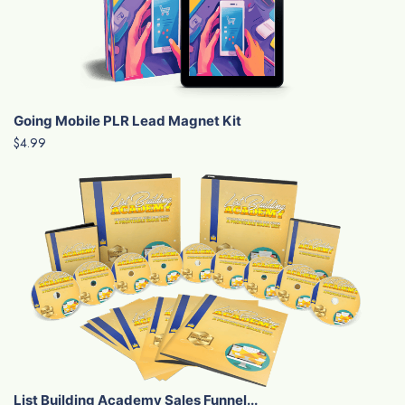
Going Mobile PLR Lead Magnet Kit
$4.99
List Building Academy Sales Funnel...