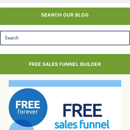
SEARCH OUR BLOG
FREE SALES FUNNEL BUILDER