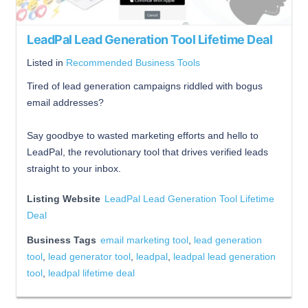
LeadPal Lead Generation Tool Lifetime Deal
Listed in
Recommended Business Tools
Tired of lead generation campaigns riddled with bogus
email addresses?
Say goodbye to wasted marketing efforts and hello to
LeadPal, the revolutionary tool that drives verified leads
straight to your inbox.
Listing Website
LeadPal Lead Generation Tool Lifetime
Deal
Business Tags
email marketing tool
,
lead generation
tool
,
lead generator tool
,
leadpal
,
leadpal lead generation
tool
,
leadpal lifetime deal