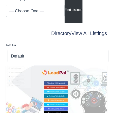
Directory
View All Listings
Sort By: