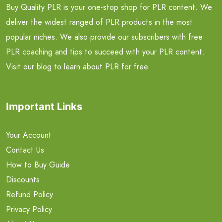
Buy Quality PLR is your one-stop shop for PLR content. We
deliver the widest ranged of PLR products in the most
popular niches. We also provide our subscribers with free
PLR coaching and tips to succeed with your PLR content.
Visit our blog to learn about PLR for free.
Important Links
Your Account
Contact Us
How to Buy Guide
Discounts
Refund Policy
Privacy Policy