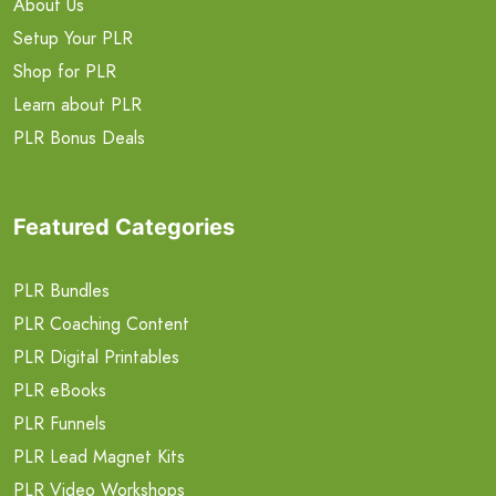
About Us
Setup Your PLR
Shop for PLR
Learn about PLR
PLR Bonus Deals
Featured Categories
PLR Bundles
PLR Coaching Content
PLR Digital Printables
PLR eBooks
PLR Funnels
PLR Lead Magnet Kits
PLR Video Workshops