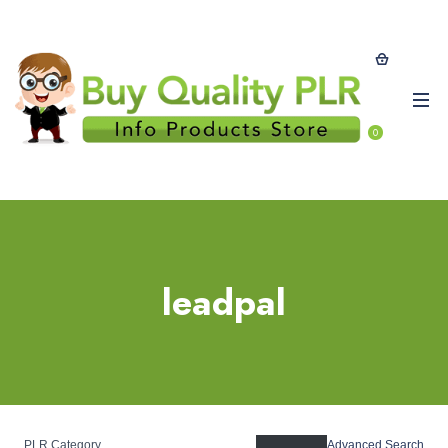
0
leadpal
PLR Category
Advanced Search