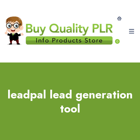
0
leadpal lead generation
tool