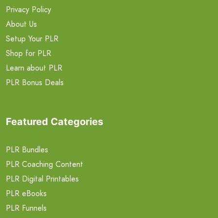
Privacy Policy
About Us
Setup Your PLR
Shop for PLR
Learn about PLR
PLR Bonus Deals
Featured Categories
PLR Bundles
PLR Coaching Content
PLR Digital Printables
PLR eBooks
PLR Funnels