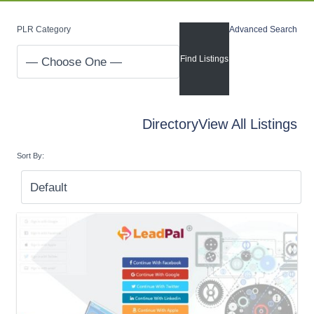
PLR Category
Advanced Search
Directory
View All Listings
Sort By: