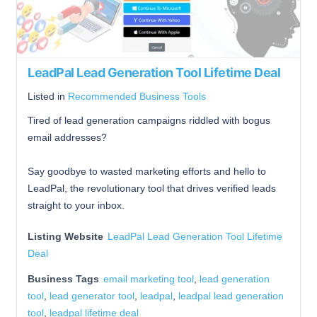
LeadPal Lead Generation Tool Lifetime Deal
Listed in
Recommended Business Tools
Tired of lead generation campaigns riddled with bogus
email addresses?
Say goodbye to wasted marketing efforts and hello to
LeadPal, the revolutionary tool that drives verified leads
straight to your inbox.
Listing Website
LeadPal Lead Generation Tool Lifetime
Deal
Business Tags
email marketing tool
,
lead generation
tool
,
lead generator tool
,
leadpal
,
leadpal lead generation
tool
,
leadpal lifetime deal