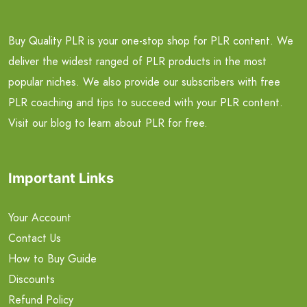
Buy Quality PLR is your one-stop shop for PLR content. We
deliver the widest ranged of PLR products in the most
popular niches. We also provide our subscribers with free
PLR coaching and tips to succeed with your PLR content.
Visit our blog to learn about PLR for free.
Important Links
Your Account
Contact Us
How to Buy Guide
Discounts
Refund Policy