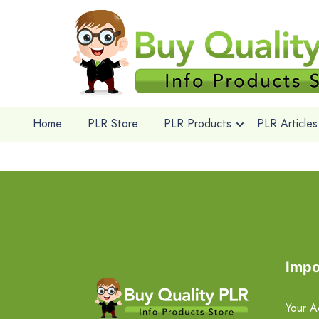
Home
PLR Store
PLR Products
PLR Articles
Impo
Your A