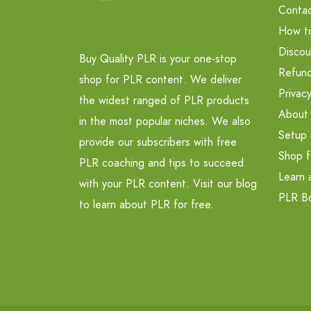
Contac
How t
Discou
Buy Quality PLR is your one-stop
Refund
shop for PLR content. We deliver
Privacy
the widest ranged of PLR products
About
in the most popular niches. We also
Setup 
provide our subscribers with free
Shop f
PLR coaching and tips to succeed
Learn 
with your PLR content. Visit our blog
PLR B
to learn about PLR for free.