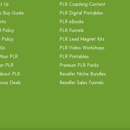
t Us
PLR Coaching Content
o Buy Guide
PLR Digital Printables
nts
PLR eBooks
 Policy
PLR Funnels
 Policy
PLR Lead Magnet Kits
 Us
PLR Video Workshops
Your PLR
PLR Printables
or PLR
Premium PLR Packs
about PLR
Reseller Niche Bundles
onus Deals
Reseller Sales Funnels