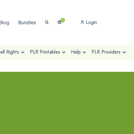
0
Login
Blog
Bundles
ll Rights
PLR Printables
Help
PLR Providers