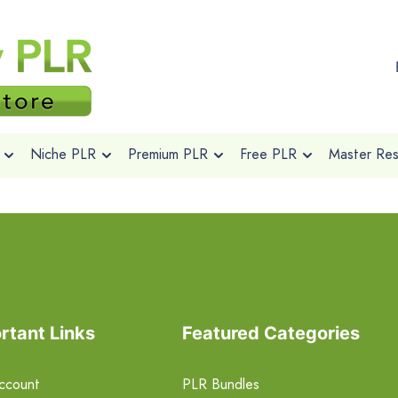
Niche PLR
Premium PLR
Free PLR
Master Rese
rtant Links
Featured Categories
ccount
PLR Bundles