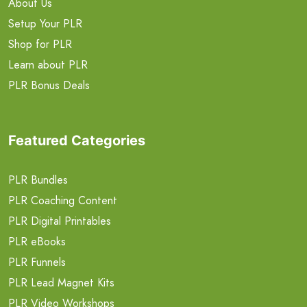
About Us
Setup Your PLR
Shop for PLR
Learn about PLR
PLR Bonus Deals
Featured Categories
PLR Bundles
PLR Coaching Content
PLR Digital Printables
PLR eBooks
PLR Funnels
PLR Lead Magnet Kits
PLR Video Workshops