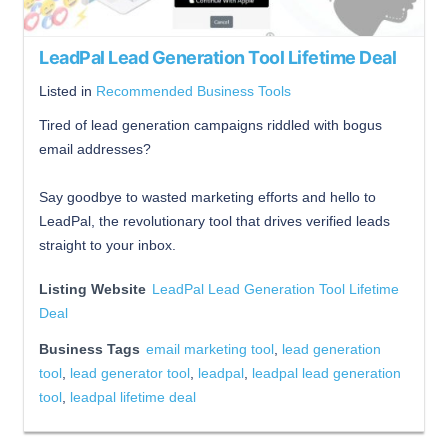
LeadPal Lead Generation Tool Lifetime Deal
Listed in
Recommended Business Tools
Tired of lead generation campaigns riddled with bogus
email addresses?
Say goodbye to wasted marketing efforts and hello to
LeadPal, the revolutionary tool that drives verified leads
straight to your inbox.
Listing Website
LeadPal Lead Generation Tool Lifetime
Deal
Business Tags
email marketing tool
,
lead generation
tool
,
lead generator tool
,
leadpal
,
leadpal lead generation
tool
,
leadpal lifetime deal