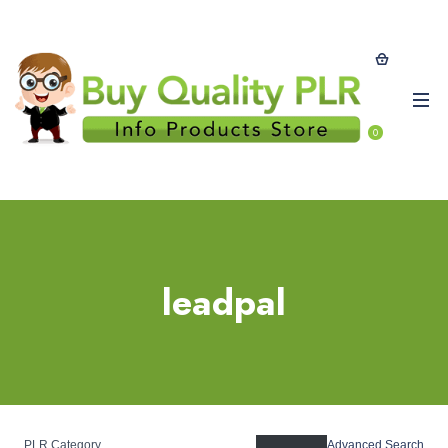
0
leadpal
PLR Category
Advanced Search