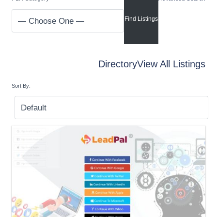
Directory
View All Listings
Sort By: