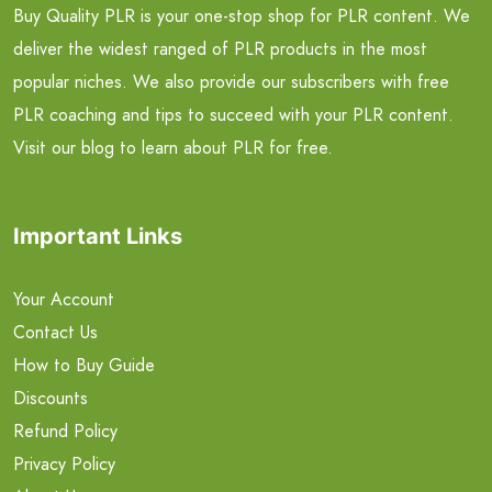
Buy Quality PLR is your one-stop shop for PLR content. We
deliver the widest ranged of PLR products in the most
popular niches. We also provide our subscribers with free
PLR coaching and tips to succeed with your PLR content.
Visit our blog to learn about PLR for free.
Important Links
Your Account
Contact Us
How to Buy Guide
Discounts
Refund Policy
Privacy Policy