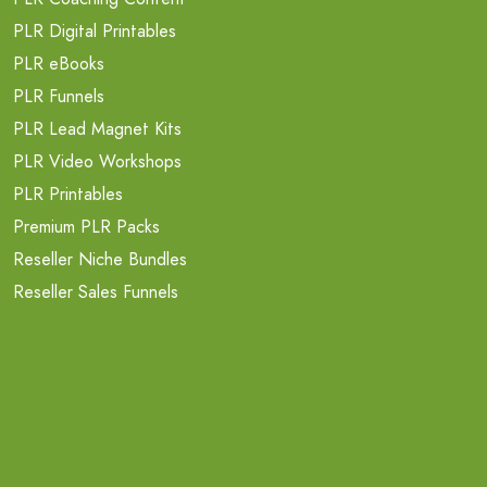
PLR Digital Printables
PLR eBooks
PLR Funnels
PLR Lead Magnet Kits
PLR Video Workshops
PLR Printables
Premium PLR Packs
Reseller Niche Bundles
Reseller Sales Funnels