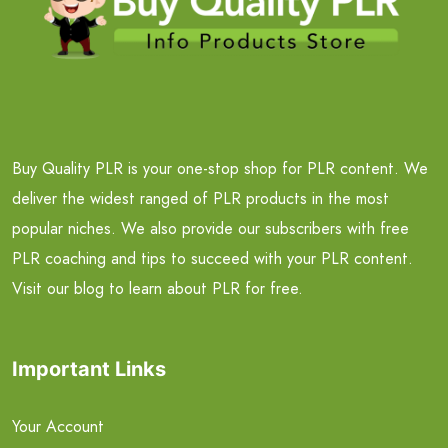
Buy Quality PLR is your one-stop shop for PLR content. We
deliver the widest ranged of PLR products in the most
popular niches. We also provide our subscribers with free
PLR coaching and tips to succeed with your PLR content.
Visit our blog to learn about PLR for free.
Important Links
Your Account