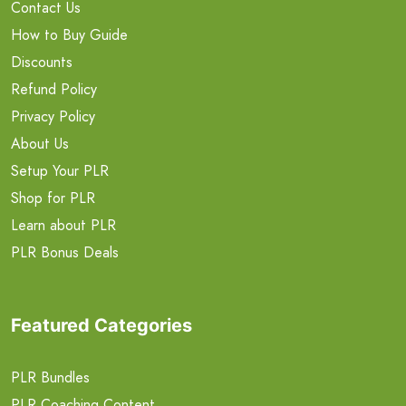
Contact Us
How to Buy Guide
Discounts
Refund Policy
Privacy Policy
About Us
Setup Your PLR
Shop for PLR
Learn about PLR
PLR Bonus Deals
Featured Categories
PLR Bundles
PLR Coaching Content