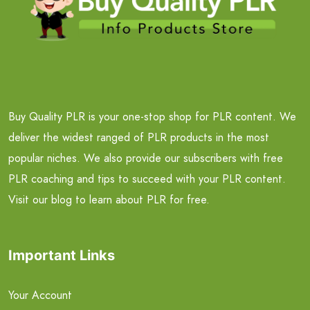
Buy Quality PLR is your one-stop shop for PLR content. We
deliver the widest ranged of PLR products in the most
popular niches. We also provide our subscribers with free
PLR coaching and tips to succeed with your PLR content.
Visit our blog to learn about PLR for free.
Important Links
Your Account