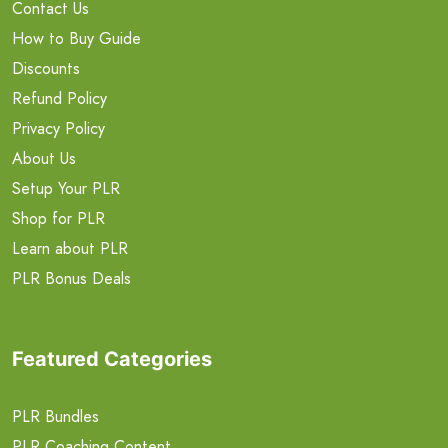
Contact Us
How to Buy Guide
Discounts
Refund Policy
Privacy Policy
About Us
Setup Your PLR
Shop for PLR
Learn about PLR
PLR Bonus Deals
Featured Categories
PLR Bundles
PLR Coaching Content