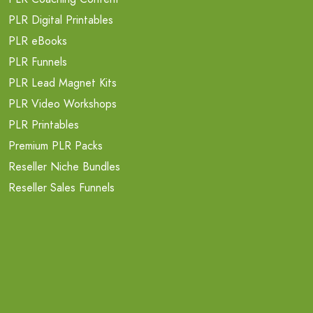
PLR Digital Printables
PLR eBooks
PLR Funnels
PLR Lead Magnet Kits
PLR Video Workshops
PLR Printables
Premium PLR Packs
Reseller Niche Bundles
Reseller Sales Funnels