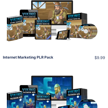
Add To Cart
View Details
Share
Internet Marketing PLR Pack
$9.99
Add To Cart
View Details