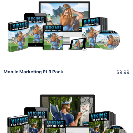
Add To Cart
View Details
Share
Mobile Marketing PLR Pack
$9.99
Add To Cart
View Details