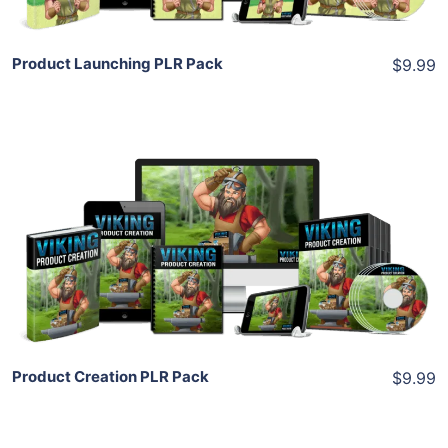
Product Launching PLR Pack
$9.99
Add To Cart
View Details
Share
Product Creation PLR Pack
$9.99