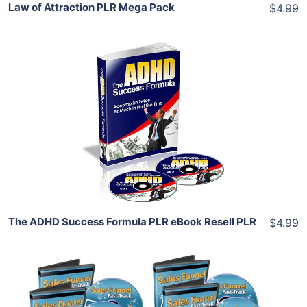
Law of Attraction PLR Mega Pack
$4.99
Add To Cart
View Details
Share
The ADHD Success Formula PLR eBook Resell PLR
$4.99
Add To Cart