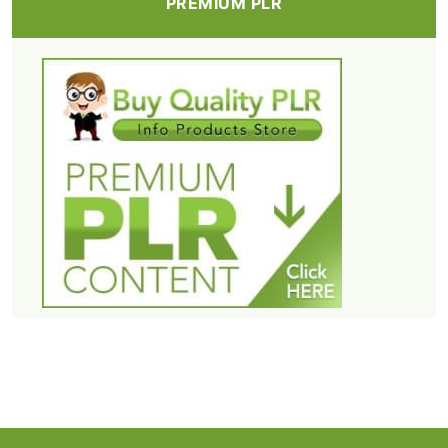
PREMIUM PLR