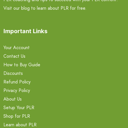
Visit our blog to learn about PLR for free.
Important Links
Your Account
Contact Us
How to Buy Guide
Discounts
Refund Policy
Privacy Policy
About Us
Setup Your PLR
Shop for PLR
Learn about PLR