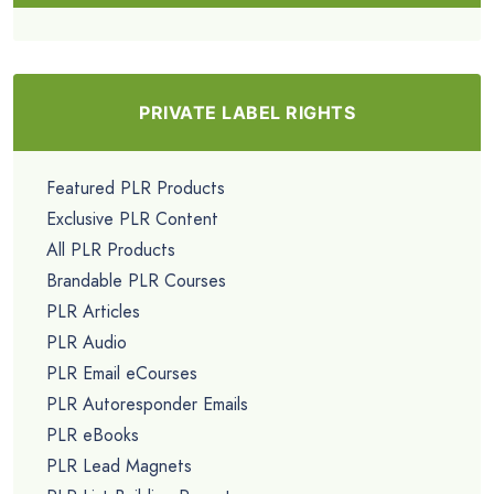
PRIVATE LABEL RIGHTS
Featured PLR Products
Exclusive PLR Content
All PLR Products
Brandable PLR Courses
PLR Articles
PLR Audio
PLR Email eCourses
PLR Autoresponder Emails
PLR eBooks
PLR Lead Magnets