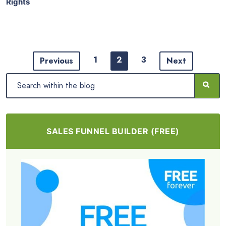
Rights
1
2
3
Previous
Next
SALES FUNNEL BUILDER (FREE)