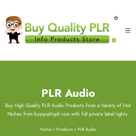
0
PLR Audio
Buy High Quality PLR Audio Products From a Variety of Hot
Niches from buyqualityplr.com with full private label rights.
Home
>
Products
>
PLR Audio