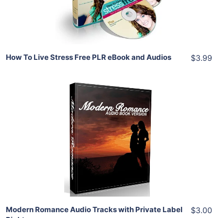
Share
How To Live Stress Free PLR eBook and Audios
$3.99
Add To Cart
View Details
Share
Modern Romance Audio Tracks with Private Label
$3.00