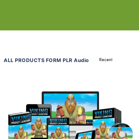
ALL PRODUCTS FORM PLR Audio
Add To Cart
View Details
Share