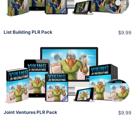
Share
List Building PLR Pack
$9.99
Add To Cart
View Details
Share
Joint Ventures PLR Pack
$9.99