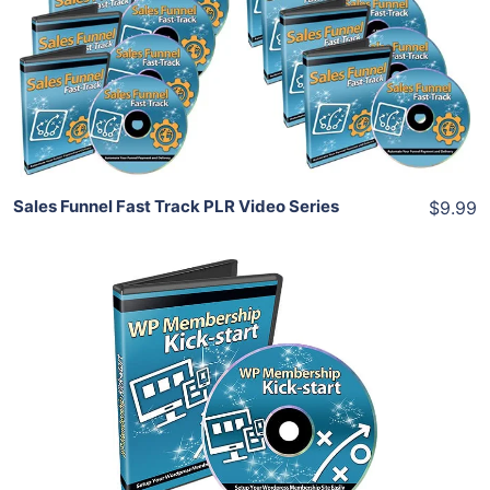
View Details
Share
Sales Funnel Fast Track PLR Video Series
$9.99
Add To Cart
View Details
Share