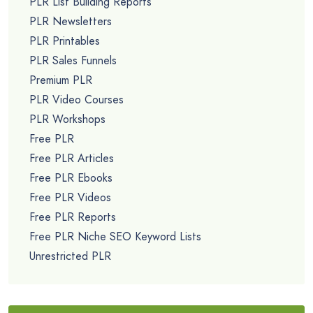
PLR List Building Reports
PLR Newsletters
PLR Printables
PLR Sales Funnels
Premium PLR
PLR Video Courses
PLR Workshops
Free PLR
Free PLR Articles
Free PLR Ebooks
Free PLR Videos
Free PLR Reports
Free PLR Niche SEO Keyword Lists
Unrestricted PLR