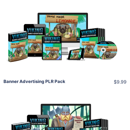
Add To Cart
View Details
Share
Banner Advertising PLR Pack
$9.99
Add To Cart