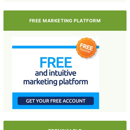
FREE MARKETING PLATFORM