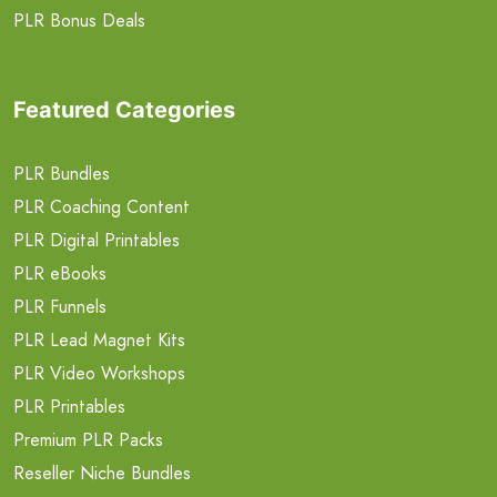
PLR Bonus Deals
Featured Categories
PLR Bundles
PLR Coaching Content
PLR Digital Printables
PLR eBooks
PLR Funnels
PLR Lead Magnet Kits
PLR Video Workshops
PLR Printables
Premium PLR Packs
Reseller Niche Bundles