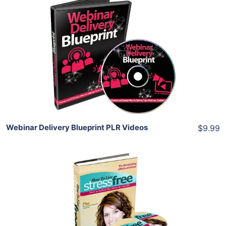
Add To Cart
View Details
Share
Webinar Delivery Blueprint PLR Videos
$9.99
Add To Cart
View Details