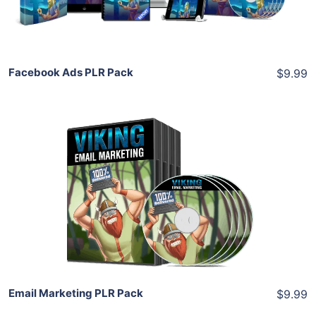
Share
Facebook Ads PLR Pack
$9.99
Add To Cart
View Details
Share
Email Marketing PLR Pack
$9.99