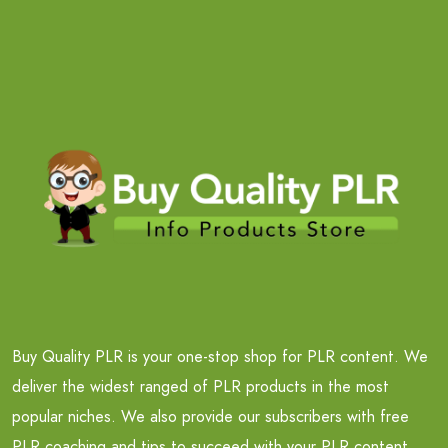
Buy Quality PLR is your one-stop shop for PLR content. We
deliver the widest ranged of PLR products in the most
popular niches. We also provide our subscribers with free
PLR coaching and tips to succeed with your PLR content.