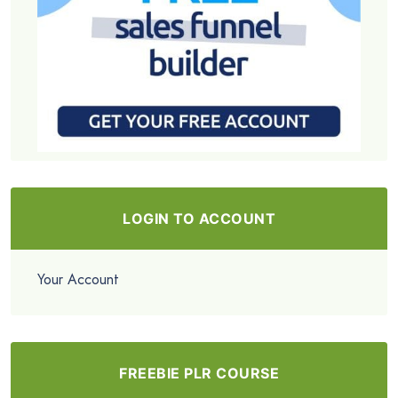
LOGIN TO ACCOUNT
Your Account
FREEBIE PLR COURSE