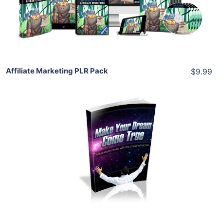
View Details
Share
Affiliate Marketing PLR Pack
$9.99
Add To Cart
View Details
Share