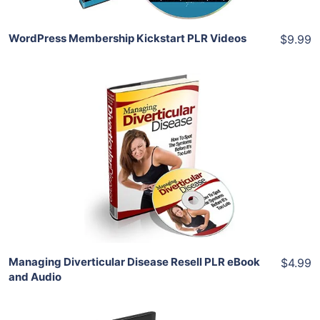
WordPress Membership Kickstart PLR Videos
$9.99
Add To Cart
View Details
Share
Managing Diverticular Disease Resell PLR eBook
$4.99
and Audio