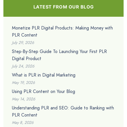
LATEST FROM OUR BLOG
Monetize PLR Digital Products: Making Money with
PLR Content
July 29, 2026
Step-By-Step Guide To Launching Your First PLR
Digital Product
July 24, 2026
What is PLR in Digital Marketing
May 19, 2026
Using PLR Content on Your Blog
May 14, 2026
Understanding PLR and SEO: Guide to Ranking with
PLR Content
May 8, 2026