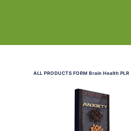
ALL PRODUCTS FORM Brain Health PLR A
Add To Cart
View Details