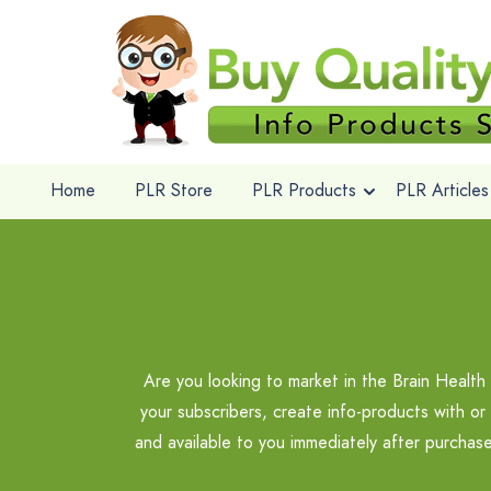
Home
PLR Store
PLR Products
PLR Articles
Are you looking to market in the Brain Health
your subscribers, create info-products with or
and available to you immediately after purchas