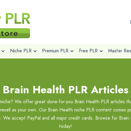
Niche PLR
Premium PLR
Free PLR
Master Rese
Brain Health PLR Articles
 niche? We offer great done-for-you Brain Health PLR articles t
 resell as your own. Our Brain Health niche PLR content comes pri
e. We accept PayPal and all major credit cards. Browse for Brai
today!