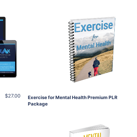
Add To Cart
View Details
Share
$27.00
Exercise for Mental Health Premium PLR
Package
Add To Cart