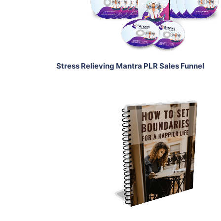
Share
Stress Relieving Mantra PLR Sales Funnel
Add To Cart
View Details
Share