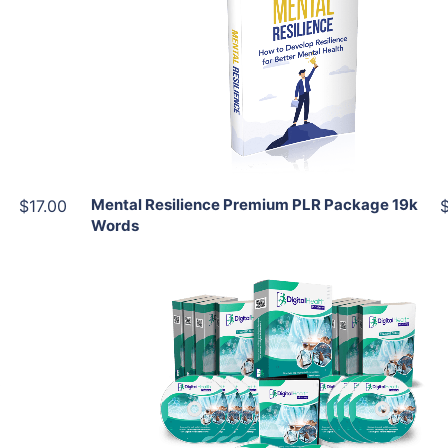
View Details
Share
Mental Resilience Premium PLR Package 19k
$17.00
Words
Add To Cart
View Details