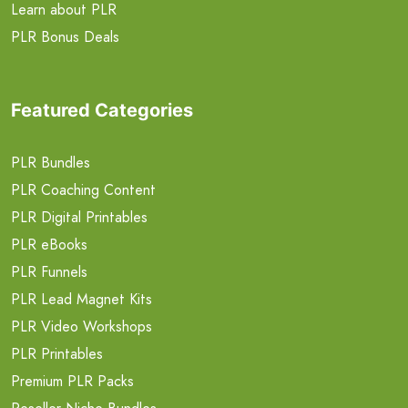
Learn about PLR
PLR Bonus Deals
Featured Categories
PLR Bundles
PLR Coaching Content
PLR Digital Printables
PLR eBooks
PLR Funnels
PLR Lead Magnet Kits
PLR Video Workshops
PLR Printables
Premium PLR Packs