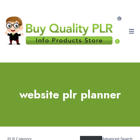
0
website plr planner
PLR Category
Advanced Search