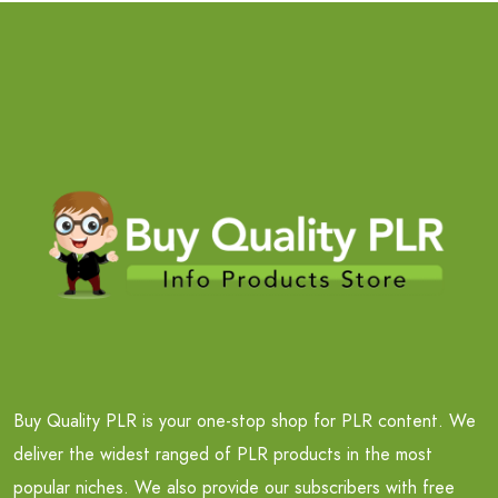
Buy Quality PLR is your one-stop shop for PLR content. We
deliver the widest ranged of PLR products in the most
popular niches. We also provide our subscribers with free