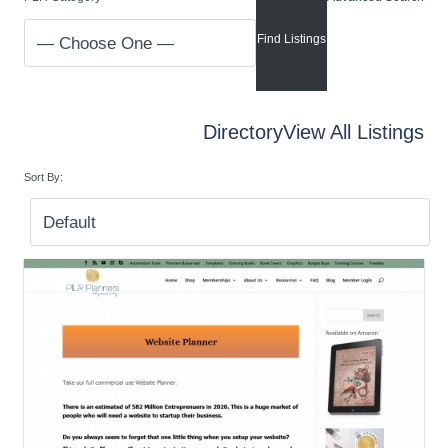
Directory
View All Listings
Sort By: