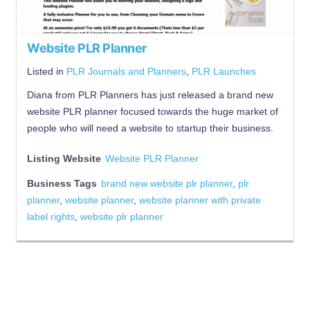
Website PLR Planner
Listed in
PLR Journals and Planners
,
PLR Launches
Diana from PLR Planners has just released a brand new
website PLR planner focused towards the huge market of
people who will need a website to startup their business.
Listing Website
Website PLR Planner
Business Tags
brand new website plr planner
,
plr
planner
,
website planner
,
website planner with private
label rights
,
website plr planner