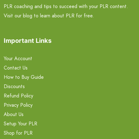
PLR coaching and tips to succeed with your PLR content.
Visit our blog to learn about PLR for free.
Important Links
Your Account
Contact Us
How to Buy Guide
Discounts
Refund Policy
Privacy Policy
About Us
Setup Your PLR
Shop for PLR