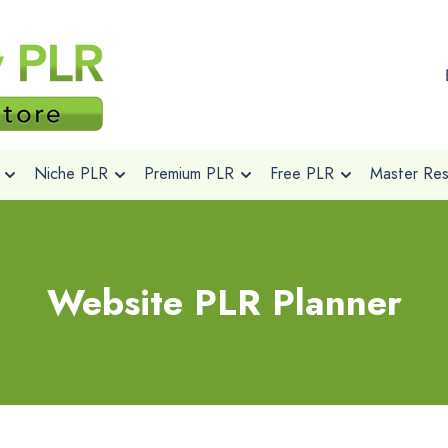
Niche PLR
Premium PLR
Free PLR
Master Rese
Website PLR Planner