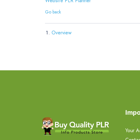
Website PLR Planner
Go back
Overview
Impo
Your A
Contac