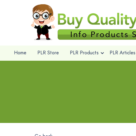
Home
PLR Store
PLR Products
PLR Articles