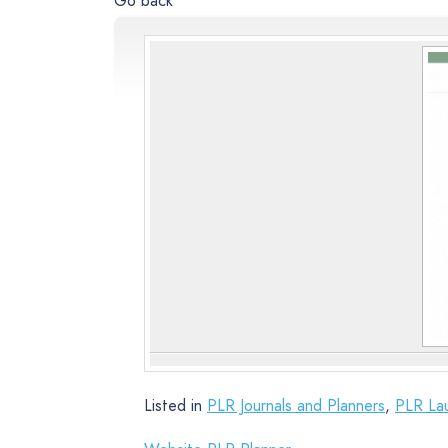
Go back
Listed in
PLR Journals and Planners
,
PLR La