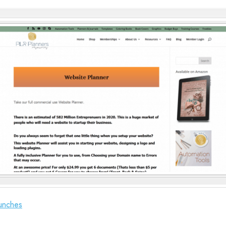
unches