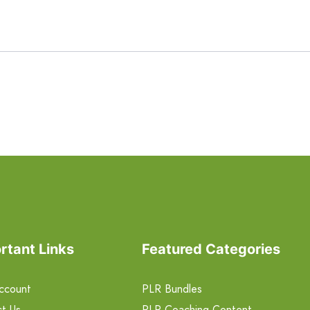
rtant Links
Featured Categories
ccount
PLR Bundles
t Us
PLR Coaching Content