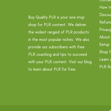
How t
Discou
Buy Quality PLR is your one-stop
Refund
shop for PLR content. We deliver
Privacy
the widest ranged of PLR products
About
in the most popular niches. We also
Setup 
provide our subscribers with free
Shop f
PLR coaching and tips to succeed
Learn 
with your PLR content. Visit our blog
PLR B
to learn about PLR for free.