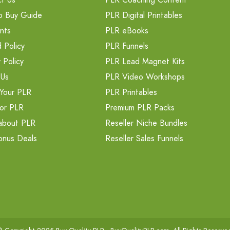
o Buy Guide
PLR Digital Printables
nts
PLR eBooks
 Policy
PLR Funnels
 Policy
PLR Lead Magnet Kits
 Us
PLR Video Workshops
Your PLR
PLR Printables
or PLR
Premium PLR Packs
about PLR
Reseller Niche Bundles
onus Deals
Reseller Sales Funnels