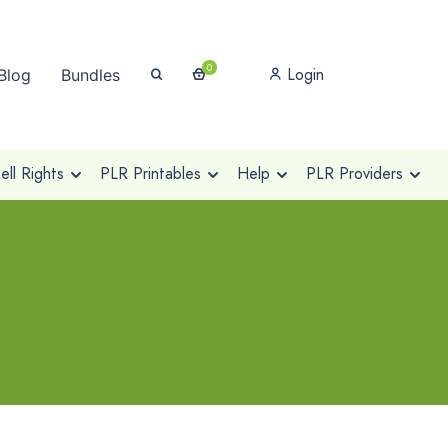
0
Login
Blog
Bundles
ll Rights
PLR Printables
Help
PLR Providers