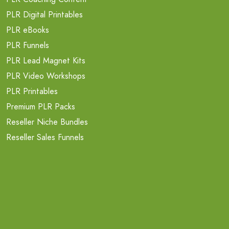
PLR Digital Printables
PLR eBooks
PLR Funnels
PLR Lead Magnet Kits
PLR Video Workshops
PLR Printables
Premium PLR Packs
Reseller Niche Bundles
Reseller Sales Funnels