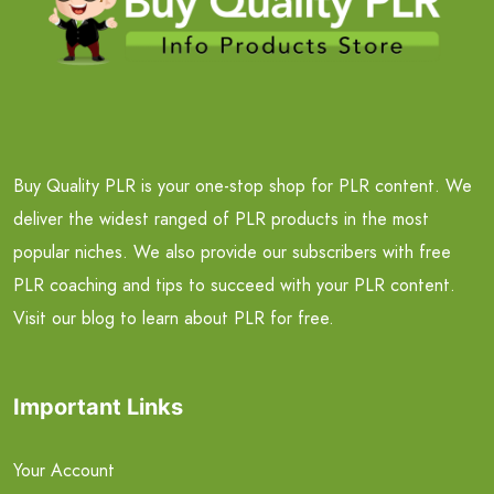
Buy Quality PLR is your one-stop shop for PLR content. We
deliver the widest ranged of PLR products in the most
popular niches. We also provide our subscribers with free
PLR coaching and tips to succeed with your PLR content.
Visit our blog to learn about PLR for free.
Important Links
Your Account