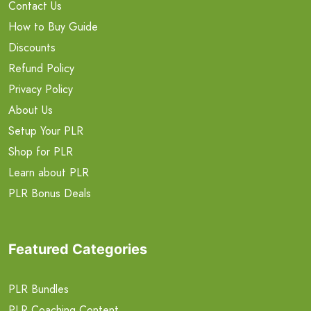
Contact Us
How to Buy Guide
Discounts
Refund Policy
Privacy Policy
About Us
Setup Your PLR
Shop for PLR
Learn about PLR
PLR Bonus Deals
Featured Categories
PLR Bundles
PLR Coaching Content