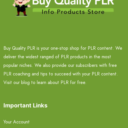
Buy Quality PLR is your one-stop shop for PLR content. We
deliver the widest ranged of PLR products in the most
popular niches. We also provide our subscribers with free
PLR coaching and tips to succeed with your PLR content.
Visit our blog to learn about PLR for free.
Important Links
Your Account