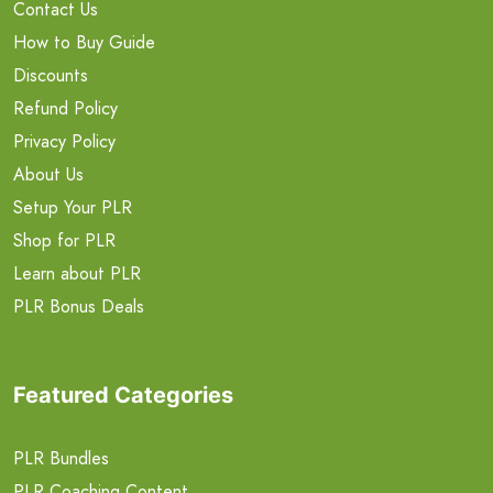
Contact Us
How to Buy Guide
Discounts
Refund Policy
Privacy Policy
About Us
Setup Your PLR
Shop for PLR
Learn about PLR
PLR Bonus Deals
Featured Categories
PLR Bundles
PLR Coaching Content