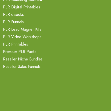
PLR Digital Printables
PLR eBooks
PLR Funnels
PLR Lead Magnet Kits
PLR Video Workshops
PLR Printables
Premium PLR Packs
Reseller Niche Bundles
Reseller Sales Funnels