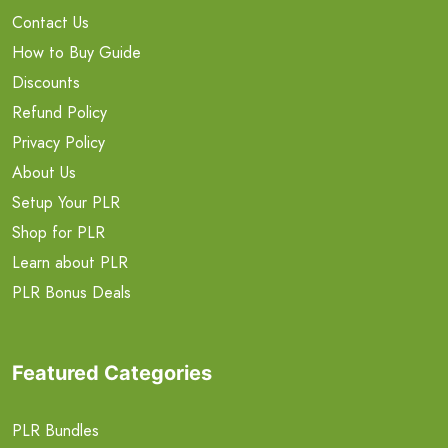
Contact Us
How to Buy Guide
Discounts
Refund Policy
Privacy Policy
About Us
Setup Your PLR
Shop for PLR
Learn about PLR
PLR Bonus Deals
Featured Categories
PLR Bundles