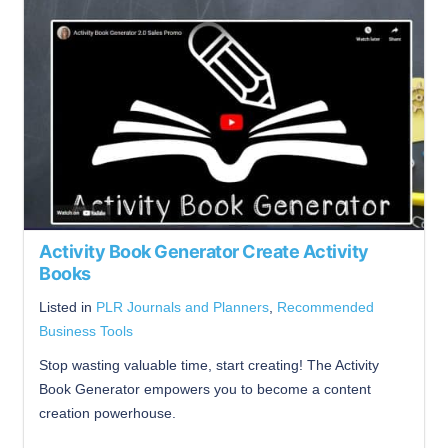
Activity Book Generator Create Activity
Books
Listed in
PLR Journals and Planners
,
Recommended
Business Tools
Stop wasting valuable time, start creating! The Activity
Book Generator empowers you to become a content
creation powerhouse.