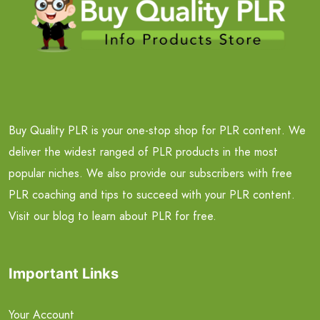
Buy Quality PLR is your one-stop shop for PLR content. We
deliver the widest ranged of PLR products in the most
popular niches. We also provide our subscribers with free
PLR coaching and tips to succeed with your PLR content.
Visit our blog to learn about PLR for free.
Important Links
Your Account