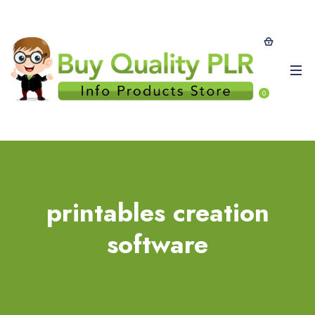
0
printables creation
software