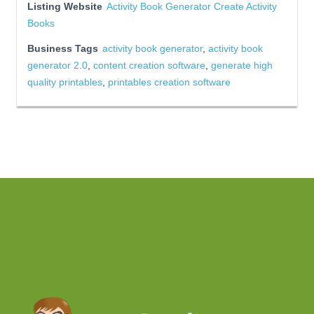
Listing Website
Activity Book Generator Create Activity
Books
Business Tags
activity book generator
,
activity book
generator 2.0
,
content creation software
,
generate high
quality printables
,
printables creation software