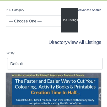
PLR Category
Advanced Search
Directory
View All Listings
Sort By: