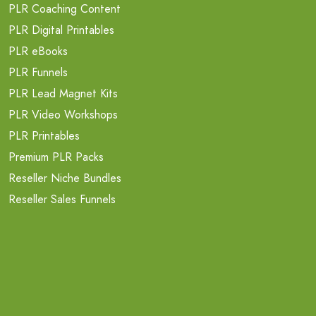
PLR Coaching Content
PLR Digital Printables
PLR eBooks
PLR Funnels
PLR Lead Magnet Kits
PLR Video Workshops
PLR Printables
Premium PLR Packs
Reseller Niche Bundles
Reseller Sales Funnels