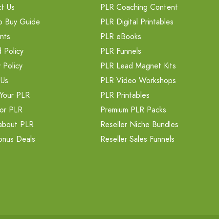
t Us
PLR Coaching Content
o Buy Guide
PLR Digital Printables
nts
PLR eBooks
 Policy
PLR Funnels
 Policy
PLR Lead Magnet Kits
 Us
PLR Video Workshops
Your PLR
PLR Printables
or PLR
Premium PLR Packs
about PLR
Reseller Niche Bundles
onus Deals
Reseller Sales Funnels