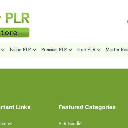
Niche PLR
Premium PLR
Free PLR
Master Rese
rtant Links
Featured Categories
ccount
PLR Bundles