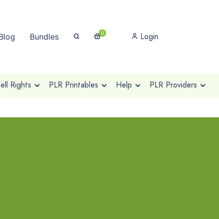
0
Login
Blog
Bundles
ll Rights
PLR Printables
Help
PLR Providers