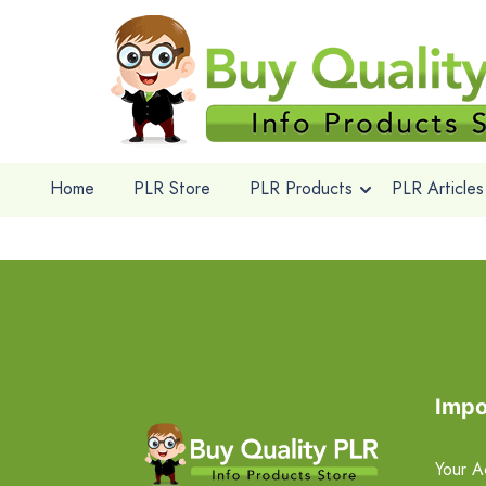
Home
PLR Store
PLR Products
PLR Articles
Impo
Your A