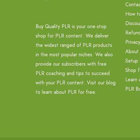
Contac
How t
Discou
Buy Quality PLR is your one-stop
Refund
shop for PLR content. We deliver
Privacy
the widest ranged of PLR products
About
in the most popular niches. We also
Setup 
provide our subscribers with free
Shop f
PLR coaching and tips to succeed
Learn 
with your PLR content. Visit our blog
PLR B
to learn about PLR for free.