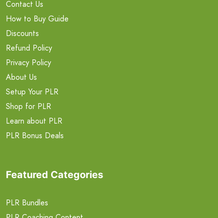
Contact Us
How to Buy Guide
Discounts
Refund Policy
Privacy Policy
About Us
Setup Your PLR
Shop for PLR
Learn about PLR
PLR Bonus Deals
Featured Categories
PLR Bundles
PLR Coaching Content