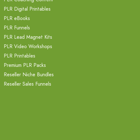
PLR Digital Printables
PLR eBooks
PLR Funnels
PLR Lead Magnet Kits
PLR Video Workshops
PLR Printables
Premium PLR Packs
Reseller Niche Bundles
Reseller Sales Funnels