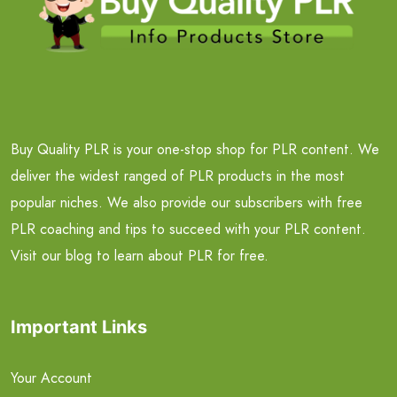
Buy Quality PLR is your one-stop shop for PLR content. We
deliver the widest ranged of PLR products in the most
popular niches. We also provide our subscribers with free
PLR coaching and tips to succeed with your PLR content.
Visit our blog to learn about PLR for free.
Important Links
Your Account