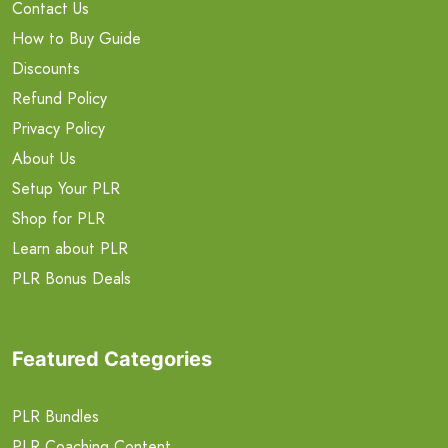
Contact Us
How to Buy Guide
Discounts
Refund Policy
Privacy Policy
About Us
Setup Your PLR
Shop for PLR
Learn about PLR
PLR Bonus Deals
Featured Categories
PLR Bundles
PLR Coaching Content