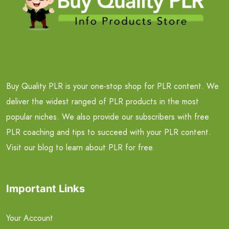
Buy Quality PLR is your one-stop shop for PLR content. We
deliver the widest ranged of PLR products in the most
popular niches. We also provide our subscribers with free
PLR coaching and tips to succeed with your PLR content.
Visit our blog to learn about PLR for free.
Important Links
Your Account