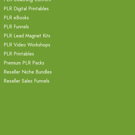
PLR Digital Printables
PLR eBooks
PLR Funnels
PLR Lead Magnet Kits
PLR Video Workshops
PLR Printables
Premium PLR Packs
Reseller Niche Bundles
Reseller Sales Funnels