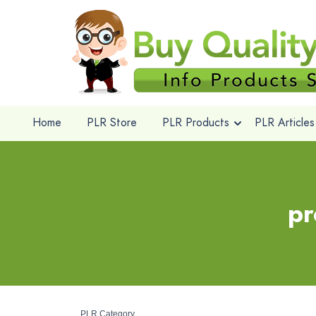
Home
PLR Store
PLR Products
PLR Articles
pr
PLR Category