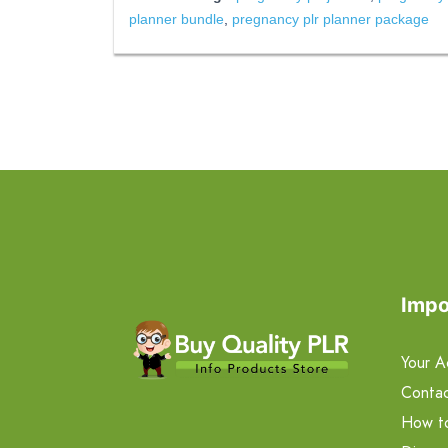
planner bundle
,
pregnancy plr planner package
Impo
Your A
Contac
How t