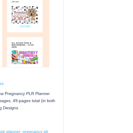
es
new Pregnancy PLR Planner
pages, 49-pages total (in both
g Designs.
plr planner
,
pregnancy plr