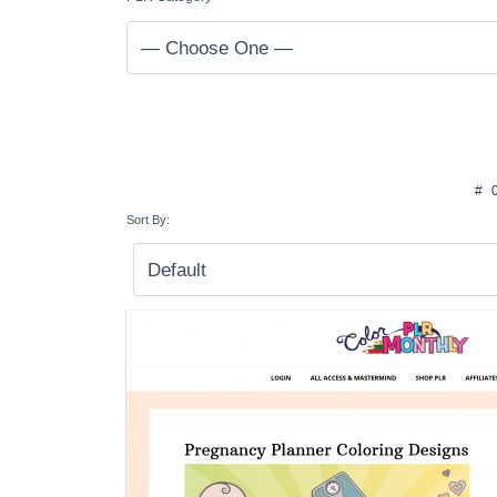
#
Sort By: