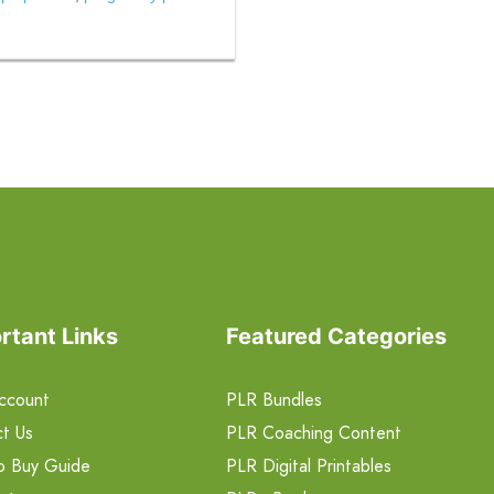
rtant Links
Featured Categories
ccount
PLR Bundles
t Us
PLR Coaching Content
o Buy Guide
PLR Digital Printables