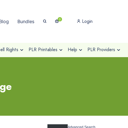
0
Login
Blog
Bundles
ll Rights
PLR Printables
Help
PLR Providers
age
Advanced Search