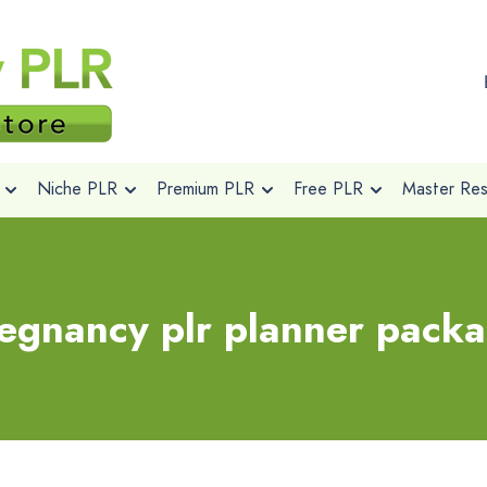
Niche PLR
Premium PLR
Free PLR
Master Rese
egnancy plr planner pack