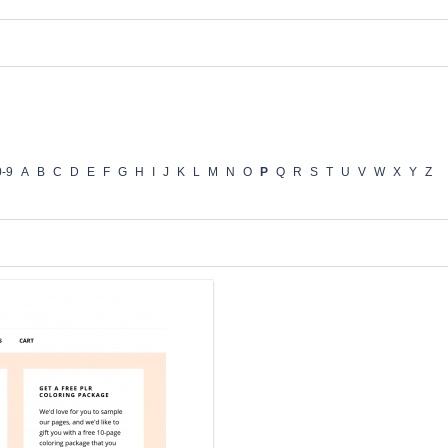
0-9
A
B
C
D
E
F
G
H
I
J
K
L
M
N
O
P
Q
R
S
T
U
V
W
X
Y
Z