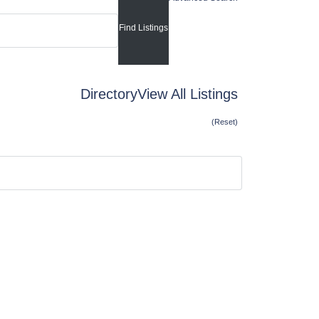
Directory
View All Listings
(Reset)