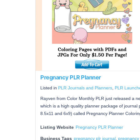
Pregnancy PLR Planner
Listed in
PLR Journals and Planners
,
PLR Launch
Rayven from Color Monthly PLR just released a 
which is a high quality planner package of journal 
8.5x11 and 6x9) called Pregnancy Planner Colorin
Listing Website
Pregnancy PLR Planner
Business Tags
pregnancy plr journal
,
pregnancy 