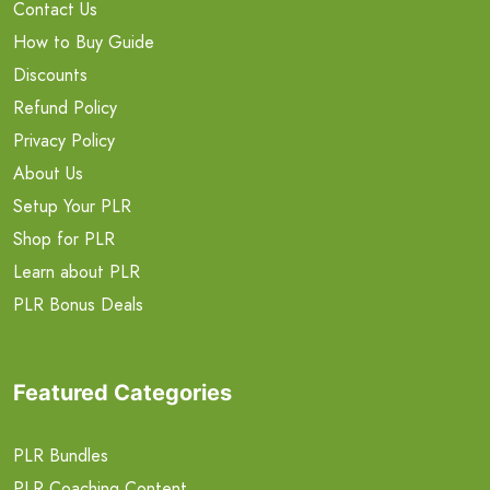
Contact Us
How to Buy Guide
Discounts
Refund Policy
Privacy Policy
About Us
Setup Your PLR
Shop for PLR
Learn about PLR
PLR Bonus Deals
Featured Categories
PLR Bundles
PLR Coaching Content