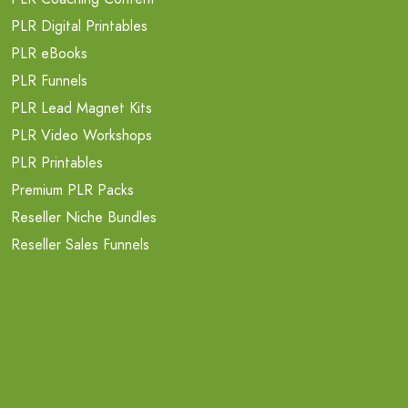
PLR Digital Printables
PLR eBooks
PLR Funnels
PLR Lead Magnet Kits
PLR Video Workshops
PLR Printables
Premium PLR Packs
Reseller Niche Bundles
Reseller Sales Funnels