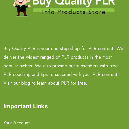
Buy Quality PLR is your one-stop shop for PLR content. We
deliver the widest ranged of PLR products in the most
popular niches. We also provide our subscribers with free
PLR coaching and tips to succeed with your PLR content.
Visit our blog to learn about PLR for free.
Important Links
Your Account