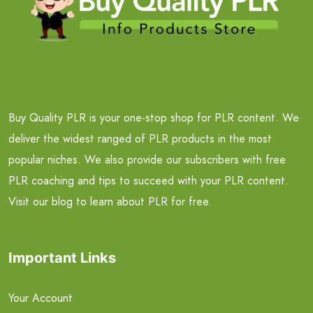
Buy Quality PLR is your one-stop shop for PLR content. We
deliver the widest ranged of PLR products in the most
popular niches. We also provide our subscribers with free
PLR coaching and tips to succeed with your PLR content.
Visit our blog to learn about PLR for free.
Important Links
Your Account