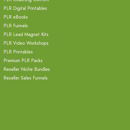
PLR Digital Printables
PLR eBooks
PLR Funnels
PLR Lead Magnet Kits
PLR Video Workshops
PLR Printables
Premium PLR Packs
Reseller Niche Bundles
Reseller Sales Funnels