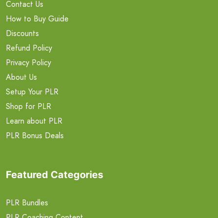
Contact Us
How to Buy Guide
Discounts
Refund Policy
Privacy Policy
About Us
Setup Your PLR
Shop for PLR
Learn about PLR
PLR Bonus Deals
Featured Categories
PLR Bundles
PLR Coaching Content