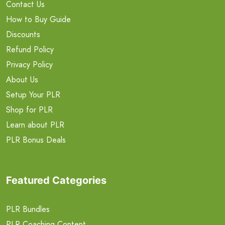
Contact Us
How to Buy Guide
Discounts
Refund Policy
Privacy Policy
About Us
Setup Your PLR
Shop for PLR
Learn about PLR
PLR Bonus Deals
Featured Categories
PLR Bundles
PLR Coaching Content