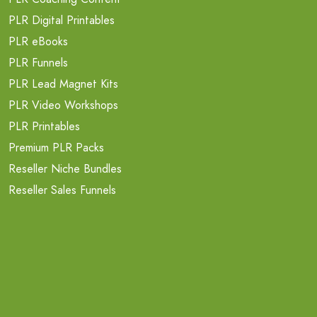
PLR Digital Printables
PLR eBooks
PLR Funnels
PLR Lead Magnet Kits
PLR Video Workshops
PLR Printables
Premium PLR Packs
Reseller Niche Bundles
Reseller Sales Funnels