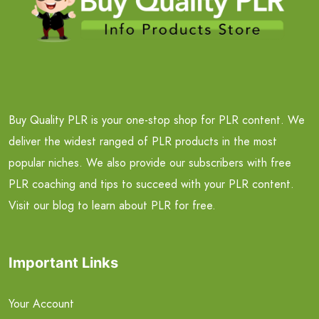
Buy Quality PLR is your one-stop shop for PLR content. We
deliver the widest ranged of PLR products in the most
popular niches. We also provide our subscribers with free
PLR coaching and tips to succeed with your PLR content.
Visit our blog to learn about PLR for free.
Important Links
Your Account