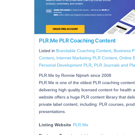
PLR.Me PLR Coaching Content
Listed in
Brandable Coaching Content
,
Business P
Content
,
Internet Marketing PLR Content
,
Online 
Personal Development PLR
,
PLR Journals and Pl
PLR.Me by Ronnie Nijmeh since 2008
PLR.Me is one of the oldest PLR coaching content 
delivering high quality licensed content for health
website offers a huge PLR content library that del
private label content, including: PLR courses, pro
presentations.
Listing Website
PLR.Me