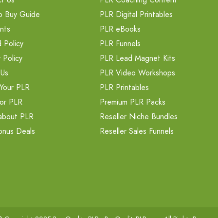
o Buy Guide
PLR Digital Printables
nts
PLR eBooks
 Policy
PLR Funnels
 Policy
PLR Lead Magnet Kits
 Us
PLR Video Workshops
Your PLR
PLR Printables
or PLR
Premium PLR Packs
about PLR
Reseller Niche Bundles
onus Deals
Reseller Sales Funnels