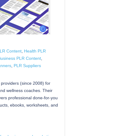
LR Content
,
Health PLR
Business PLR Content
,
anners
,
PLR Suppliers
providers (since 2008) for
 and wellness coaches. Their
ivers professional done-for-you
ducts, ebooks, worksheets, and