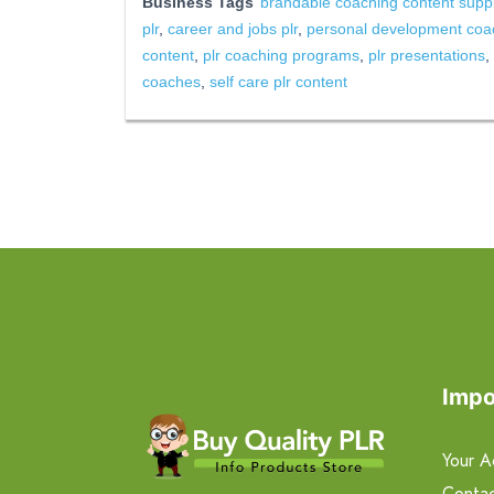
Business Tags
brandable coaching content suppl
plr
,
career and jobs plr
,
personal development coa
content
,
plr coaching programs
,
plr presentations
,
coaches
,
self care plr content
Impo
Your A
Contac