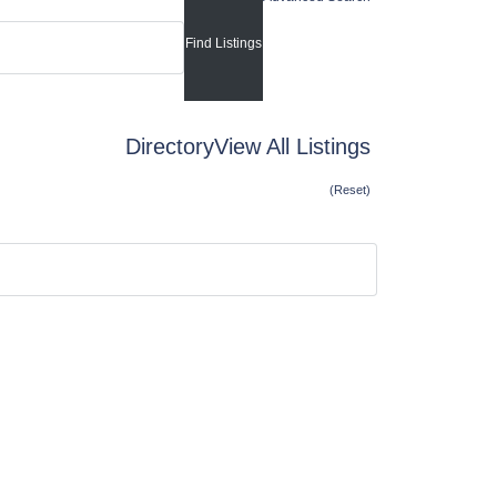
Directory
View All Listings
(Reset)