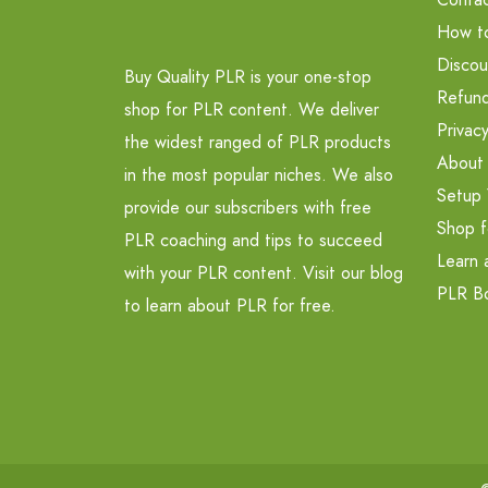
How t
Discou
Buy Quality PLR is your one-stop
Refund
shop for PLR content. We deliver
Privacy
the widest ranged of PLR products
About
in the most popular niches. We also
Setup 
provide our subscribers with free
Shop f
PLR coaching and tips to succeed
Learn 
with your PLR content. Visit our blog
PLR B
to learn about PLR for free.