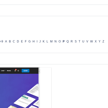
0-9
A
B
C
D
E
F
G
H
I
J
K
L
M
N
O
P
Q
R
S
T
U
V
W
X
Y
Z