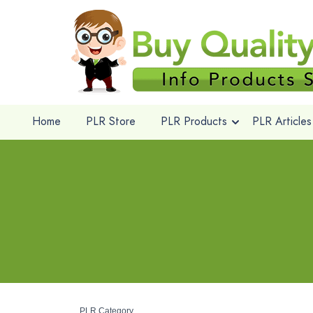
Home
PLR Store
PLR Products
PLR Articles
PLR Category