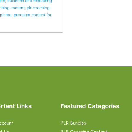
ier
,
business and marketing
ching content
,
plr coaching
plr.me
,
premium content for
rtant Links
Featured Categories
ccount
PLR Bundles
t Us
PLR Coaching Content