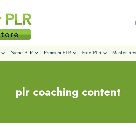
Niche PLR
Premium PLR
Free PLR
Master Rese
plr coaching content