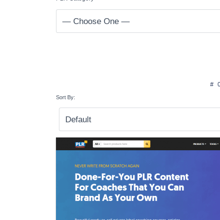
#
Sort By: