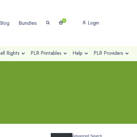
0
Login
Blog
Bundles
ll Rights
PLR Printables
Help
PLR Providers
Advanced Search