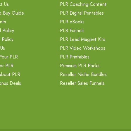
t Us
PLR Coaching Content
o Buy Guide
PLR Digital Printables
nts
PLR eBooks
 Policy
PLR Funnels
 Policy
PLR Lead Magnet Kits
 Us
PLR Video Workshops
Your PLR
PLR Printables
or PLR
Premium PLR Packs
about PLR
Reseller Niche Bundles
onus Deals
Reseller Sales Funnels