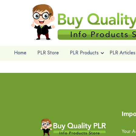
Home
PLR Store
PLR Products
PLR Articles
Impo
Your A