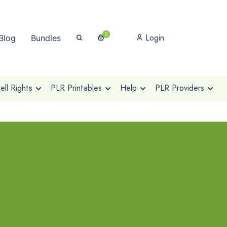
0
Login
Blog
Bundles
ll Rights
PLR Printables
Help
PLR Providers