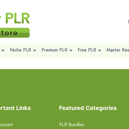
Niche PLR
Premium PLR
Free PLR
Master Rese
rtant Links
Featured Categories
ccount
PLR Bundles