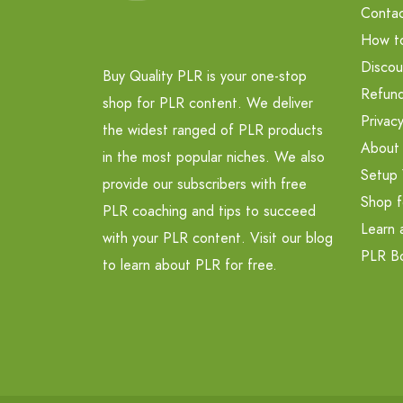
Contac
How t
Discou
Buy Quality PLR is your one-stop
Refund
shop for PLR content. We deliver
Privacy
the widest ranged of PLR products
About
in the most popular niches. We also
Setup 
provide our subscribers with free
Shop f
PLR coaching and tips to succeed
Learn 
with your PLR content. Visit our blog
PLR B
to learn about PLR for free.