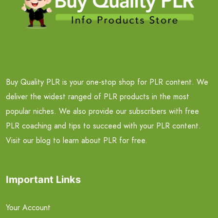
Buy Quality PLR is your one-stop shop for PLR content. We
deliver the widest ranged of PLR products in the most
popular niches. We also provide our subscribers with free
PLR coaching and tips to succeed with your PLR content.
Visit our blog to learn about PLR for free.
Important Links
Your Account