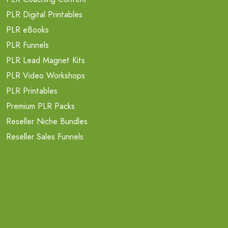
PLR Digital Printables
PLR eBooks
PLR Funnels
PLR Lead Magnet Kits
PLR Video Workshops
PLR Printables
Premium PLR Packs
Reseller Niche Bundles
Reseller Sales Funnels