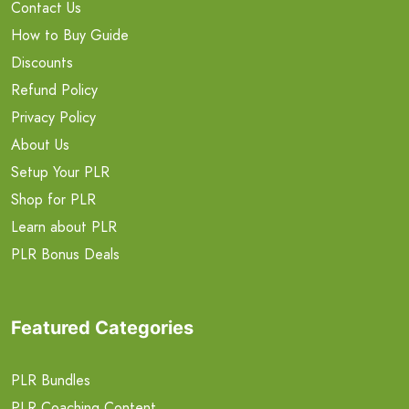
Contact Us
How to Buy Guide
Discounts
Refund Policy
Privacy Policy
About Us
Setup Your PLR
Shop for PLR
Learn about PLR
PLR Bonus Deals
Featured Categories
PLR Bundles
PLR Coaching Content