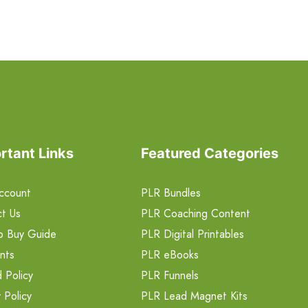
rtant Links
Featured Categories
ccount
PLR Bundles
t Us
PLR Coaching Content
o Buy Guide
PLR Digital Printables
nts
PLR eBooks
 Policy
PLR Funnels
 Policy
PLR Lead Magnet Kits