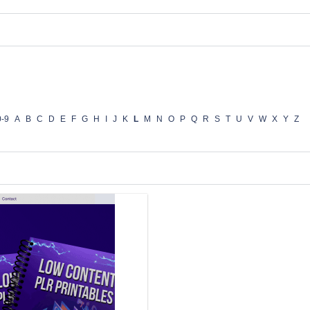
0-9
A
B
C
D
E
F
G
H
I
J
K
L
M
N
O
P
Q
R
S
T
U
V
W
X
Y
Z