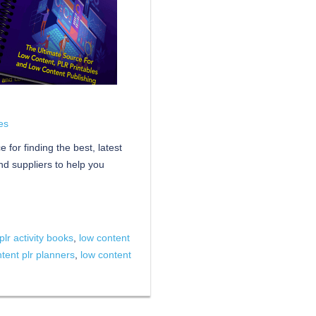
es
for finding the best, latest
d suppliers to help you
plr activity books
,
low content
tent plr planners
,
low content