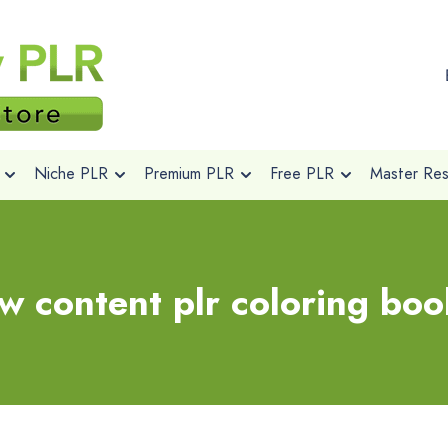
Niche PLR
Premium PLR
Free PLR
Master Rese
ow content plr coloring boo