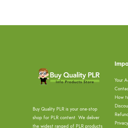
Impo
Your A
Contac
How t
Discou
Buy Quality PLR is your one-stop
Refund
shop for PLR content. We deliver
Privacy
the widest ranged of PLR products