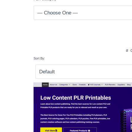
#
Sort By: