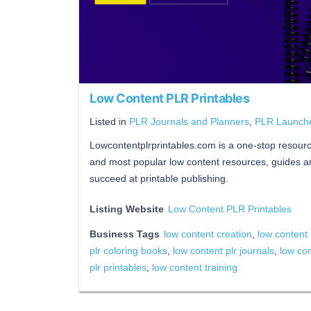
Low Content PLR Printables
Listed in
PLR Journals and Planners
,
PLR Launch
Lowcontentplrprintables.com is a one-stop resource 
and most popular low content resources, guides an
succeed at printable publishing.
Listing Website
Low Content PLR Printables
Business Tags
low content creation
,
low content 
plr coloring books
,
low content plr journals
,
low con
plr printables
,
low content training