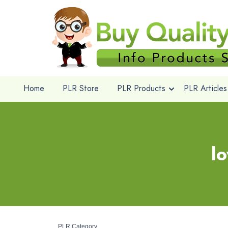
Home
PLR Store
PLR Products
PLR Articles
l
PLR Category