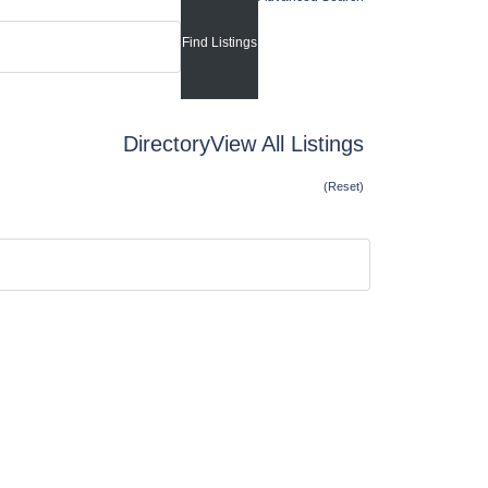
Directory
View All Listings
(Reset)