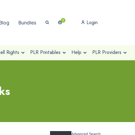
0
Login
Blog
Bundles
ll Rights
PLR Printables
Help
PLR Providers
ks
Advanced Search