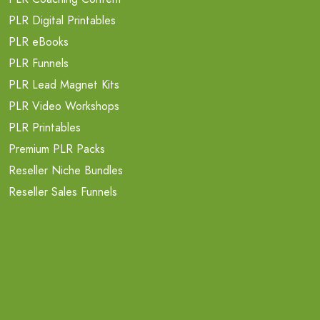
PLR Digital Printables
PLR eBooks
PLR Funnels
PLR Lead Magnet Kits
PLR Video Workshops
PLR Printables
Premium PLR Packs
Reseller Niche Bundles
Reseller Sales Funnels