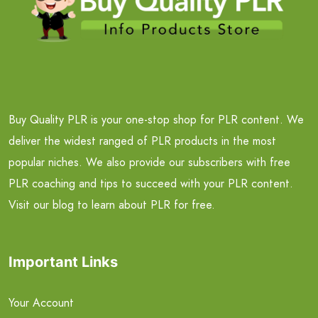
Buy Quality PLR is your one-stop shop for PLR content. We
deliver the widest ranged of PLR products in the most
popular niches. We also provide our subscribers with free
PLR coaching and tips to succeed with your PLR content.
Visit our blog to learn about PLR for free.
Important Links
Your Account