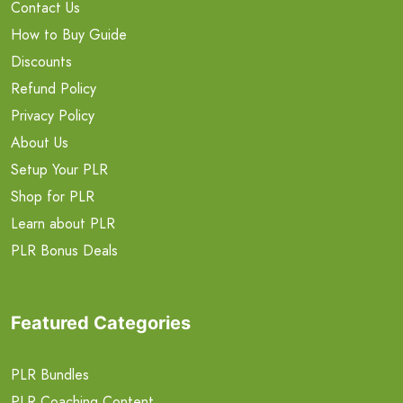
Contact Us
How to Buy Guide
Discounts
Refund Policy
Privacy Policy
About Us
Setup Your PLR
Shop for PLR
Learn about PLR
PLR Bonus Deals
Featured Categories
PLR Bundles
PLR Coaching Content