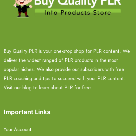
Buy Quality PLR is your one-stop shop for PLR content. We
deliver the widest ranged of PLR products in the most
popular niches. We also provide our subscribers with free
PLR coaching and tips to succeed with your PLR content.
Visit our blog to learn about PLR for free.
Important Links
Your Account