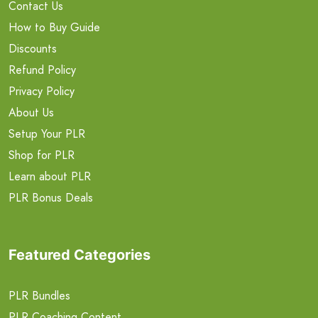
Contact Us
How to Buy Guide
Discounts
Refund Policy
Privacy Policy
About Us
Setup Your PLR
Shop for PLR
Learn about PLR
PLR Bonus Deals
Featured Categories
PLR Bundles
PLR Coaching Content