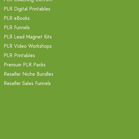
PLR Digital Printables
PLR eBooks
PLR Funnels
PLR Lead Magnet Kits
PLR Video Workshops
PLR Printables
Premium PLR Packs
Reseller Niche Bundles
Reseller Sales Funnels