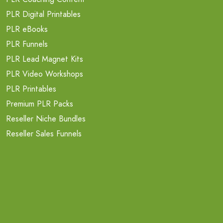
PLR Digital Printables
PLR eBooks
PLR Funnels
PLR Lead Magnet Kits
PLR Video Workshops
PLR Printables
Premium PLR Packs
Reseller Niche Bundles
Reseller Sales Funnels