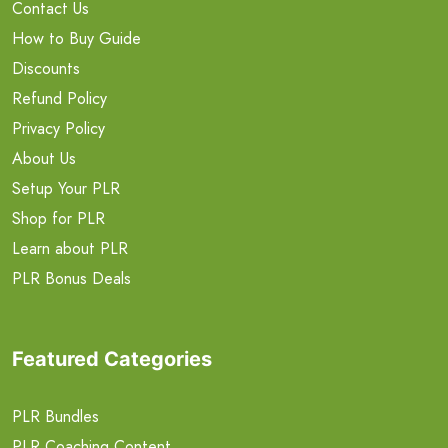
Contact Us
How to Buy Guide
Discounts
Refund Policy
Privacy Policy
About Us
Setup Your PLR
Shop for PLR
Learn about PLR
PLR Bonus Deals
Featured Categories
PLR Bundles
PLR Coaching Content