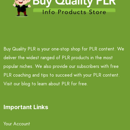
Buy Quality PLR is your one-stop shop for PLR content. We
deliver the widest ranged of PLR products in the most
popular niches. We also provide our subscribers with free
PLR coaching and tips to succeed with your PLR content.
Visit our blog to learn about PLR for free.
Important Links
Your Account