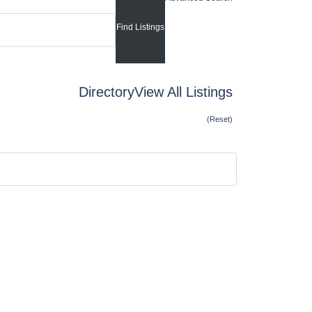
Directory
View All Listings
(Reset)