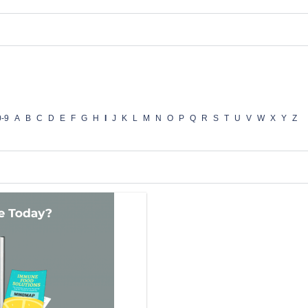
0-9
A
B
C
D
E
F
G
H
I
J
K
L
M
N
O
P
Q
R
S
T
U
V
W
X
Y
Z