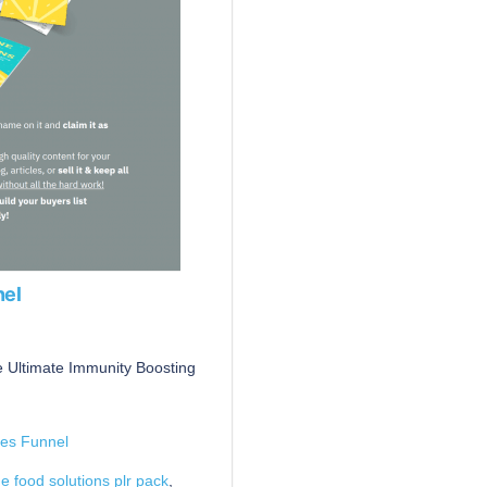
nel
 Ultimate Immunity Boosting
es Funnel
 food solutions plr pack
,