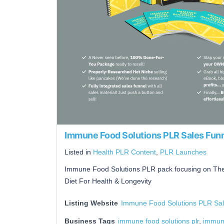
Immune Food Solutions PLR Sales Fun
Listed in
Health PLR Content
,
PLR Launches
Immune Food Solutions PLR pack focusing on The
Diet For Health & Longevity
Listing Website
Immune Food Solutions PLR Sal
Business Tags
immune food solutions plr
,
immune