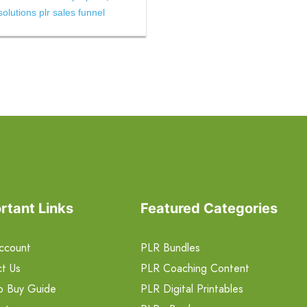
lutions plr sales funnel
rtant Links
Featured Categories
ccount
PLR Bundles
t Us
PLR Coaching Content
o Buy Guide
PLR Digital Printables