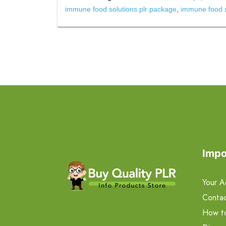
immune food solutions plr package
,
immune food so
Impo
Your A
Contac
How t