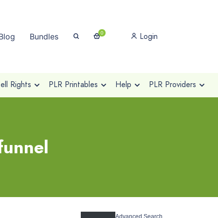
0
Login
Blog
Bundles
ll Rights
PLR Printables
Help
PLR Providers
funnel
Advanced Search