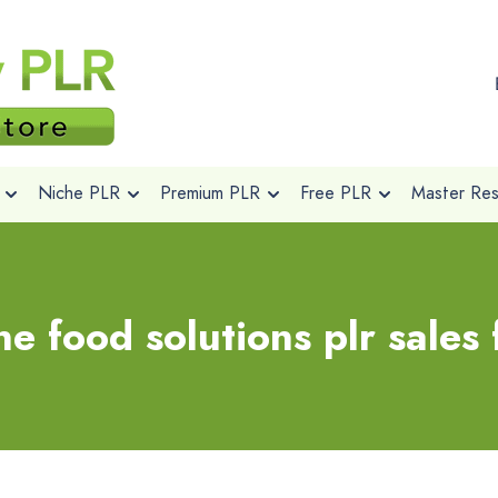
Niche PLR
Premium PLR
Free PLR
Master Rese
e food solutions plr sales 