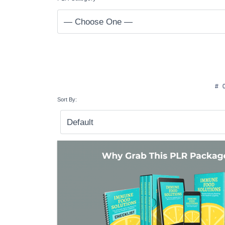
#
Sort By: