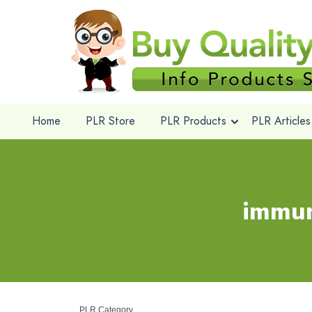
Home
PLR Store
PLR Products
PLR Articles
immun
PLR Category