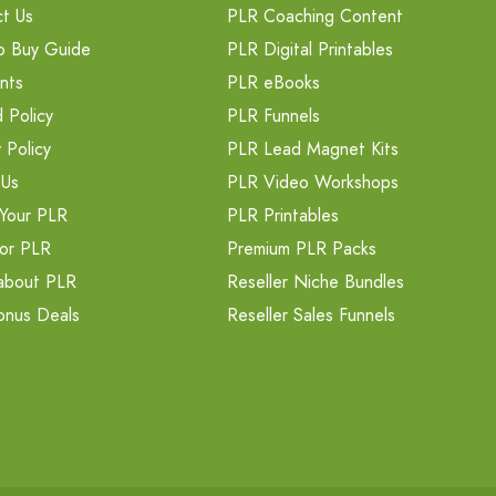
t Us
PLR Coaching Content
o Buy Guide
PLR Digital Printables
nts
PLR eBooks
 Policy
PLR Funnels
 Policy
PLR Lead Magnet Kits
 Us
PLR Video Workshops
Your PLR
PLR Printables
or PLR
Premium PLR Packs
about PLR
Reseller Niche Bundles
onus Deals
Reseller Sales Funnels