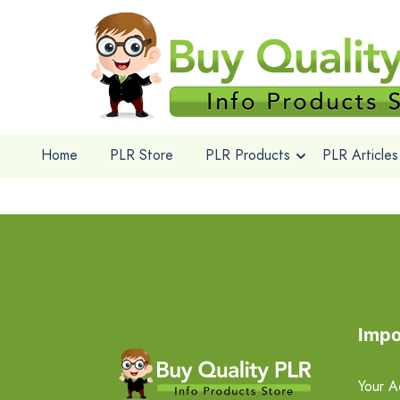
Home
PLR Store
PLR Products
PLR Articles
Impo
Your A