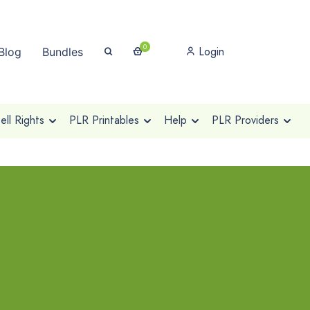
0
Login
Blog
Bundles
ll Rights
PLR Printables
Help
PLR Providers