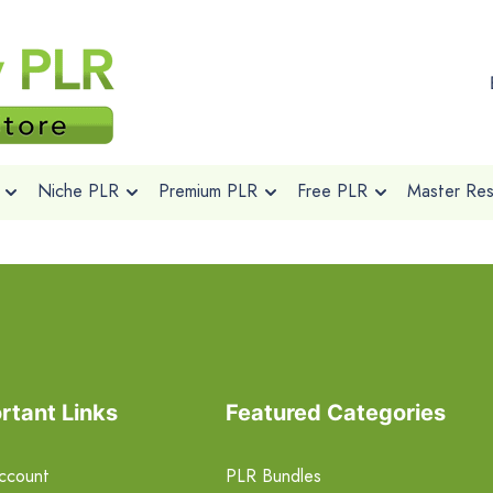
Niche PLR
Premium PLR
Free PLR
Master Rese
rtant Links
Featured Categories
ccount
PLR Bundles