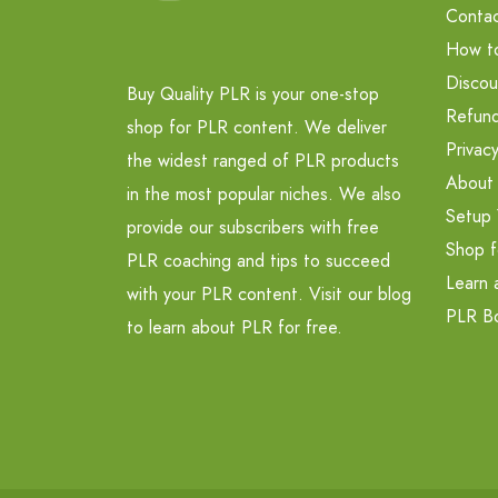
Contac
How t
Discou
Buy Quality PLR is your one-stop
Refund
shop for PLR content. We deliver
Privacy
the widest ranged of PLR products
About
in the most popular niches. We also
Setup 
provide our subscribers with free
Shop f
PLR coaching and tips to succeed
Learn 
with your PLR content. Visit our blog
PLR B
to learn about PLR for free.