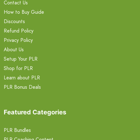
Contact Us
How to Buy Guide
Discounts
Refund Policy
Privacy Policy
About Us
Setup Your PLR
Shop for PLR
Learn about PLR
PLR Bonus Deals
Featured Categories
PLR Bundles
PLR Coaching Content