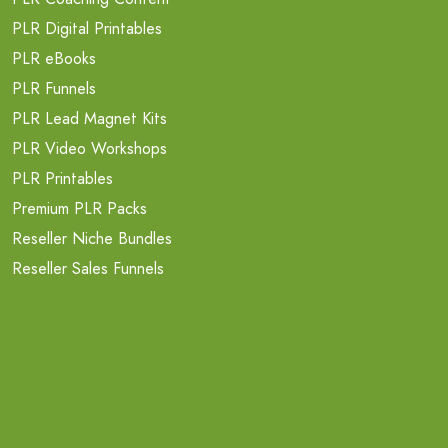
PLR Digital Printables
PLR eBooks
PLR Funnels
PLR Lead Magnet Kits
PLR Video Workshops
PLR Printables
Premium PLR Packs
Reseller Niche Bundles
Reseller Sales Funnels