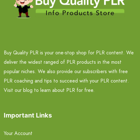
Buy Quality PLR is your one-stop shop for PLR content. We
deliver the widest ranged of PLR products in the most
popular niches. We also provide our subscribers with free
PLR coaching and tips to succeed with your PLR content.
Visit our blog to learn about PLR for free.
Important Links
Your Account