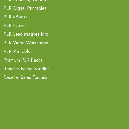
PLR Digital Printables
PLR eBooks
PLR Funnels
PLR Lead Magnet Kits
PLR Video Workshops
PLR Printables
Premium PLR Packs
Reseller Niche Bundles
Reseller Sales Funnels