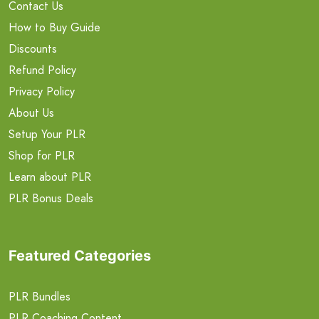
Contact Us
How to Buy Guide
Discounts
Refund Policy
Privacy Policy
About Us
Setup Your PLR
Shop for PLR
Learn about PLR
PLR Bonus Deals
Featured Categories
PLR Bundles
PLR Coaching Content