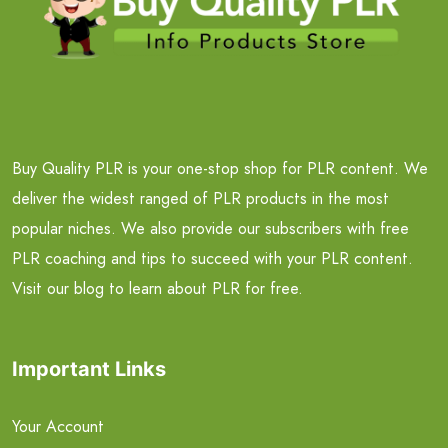
Buy Quality PLR is your one-stop shop for PLR content. We
deliver the widest ranged of PLR products in the most
popular niches. We also provide our subscribers with free
PLR coaching and tips to succeed with your PLR content.
Visit our blog to learn about PLR for free.
Important Links
Your Account