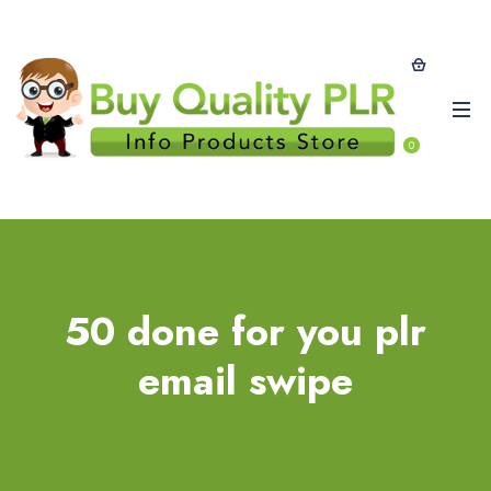
0
50 done for you plr
email swipe