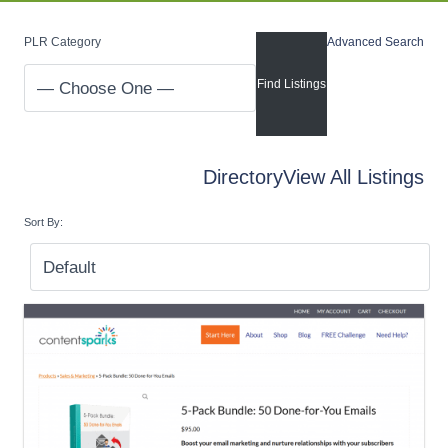
PLR Category
Advanced Search
Directory
View All Listings
Sort By: