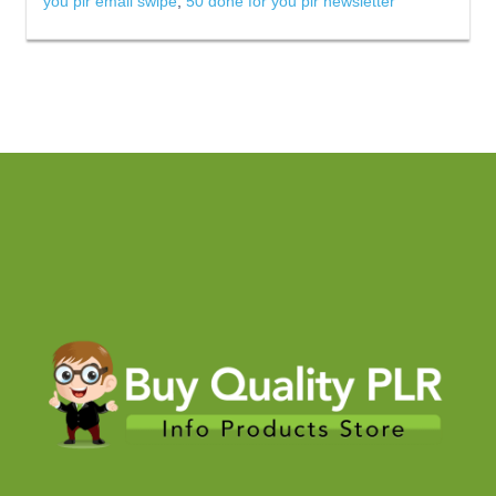
you plr email swipe
,
50 done for you plr newsletter