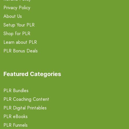
Privacy Policy
About Us
Setup Your PLR
Shop for PLR
Learn about PLR
PLR Bonus Deals
Featured Categories
PLR Bundles
PLR Coaching Content
PLR Digital Printables
PLR eBooks
PLR Funnels