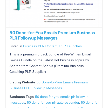
50 Done-for-You Emails Premium Business
PLR Followup Messages
Listed in
Business PLR Content
,
PLR Launches
This is a premium 5 pack bundle of Pre-Written Email
Swipes Bundle on the Latest Hot Business Topics by
Sharon from Content Sparks (Premium Business
Coaching PLR Supplier)
Listing Website
50 Done-for-You Emails Premium
Business PLR Followup Messages
Business Tags
50 done for you emails plr followup
messages
,
50 done for you plr autoresponder
,
50 done for