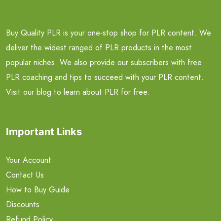
Buy Quality PLR is your one-stop shop for PLR content. We
deliver the widest ranged of PLR products in the most
popular niches. We also provide our subscribers with free
PLR coaching and tips to succeed with your PLR content.
Visit our blog to learn about PLR for free.
Important Links
Your Account
Contact Us
How to Buy Guide
Discounts
Refund Policy