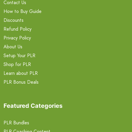
Contact Us
How to Buy Guide
Discounts
Refund Policy
Privacy Policy
About Us
Setup Your PLR
Shop for PLR
Learn about PLR
PLR Bonus Deals
Featured Categories
PLR Bundles
PLR Coaching Content