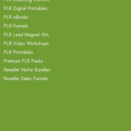
PLR Digital Printables
PLR eBooks
PLR Funnels
PLR Lead Magnet Kits
PLR Video Workshops
PLR Printables
Premium PLR Packs
Reseller Niche Bundles
Reseller Sales Funnels