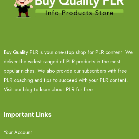
Buy Quality PLR is your one-stop shop for PLR content. We
deliver the widest ranged of PLR products in the most
popular niches. We also provide our subscribers with free
PLR coaching and tips to succeed with your PLR content.
Visit our blog to learn about PLR for free.
Important Links
Your Account