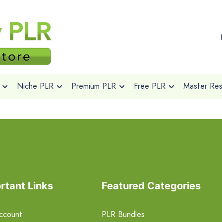
Niche PLR
Premium PLR
Free PLR
Master Rese
rtant Links
Featured Categories
ccount
PLR Bundles