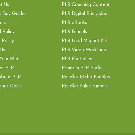
t Us
PLR Coaching Content
o Buy Guide
PLR Digital Printables
nts
PLR eBooks
 Policy
PLR Funnels
 Policy
PLR Lead Magnet Kits
 Us
PLR Video Workshops
Your PLR
PLR Printables
or PLR
Premium PLR Packs
about PLR
Reseller Niche Bundles
onus Deals
Reseller Sales Funnels