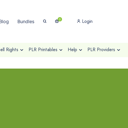
0
Login
Blog
Bundles
ll Rights
PLR Printables
Help
PLR Providers