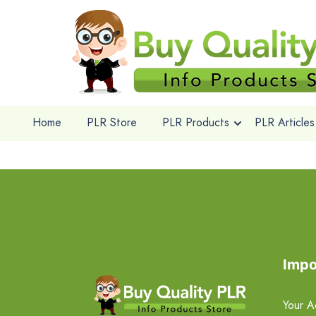
Home
PLR Store
PLR Products
PLR Articles
Impo
Your A