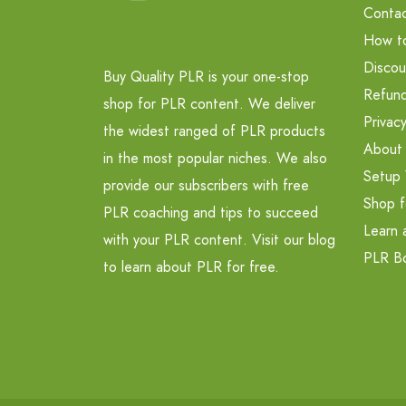
Contac
How t
Discou
Buy Quality PLR is your one-stop
Refund
shop for PLR content. We deliver
Privacy
the widest ranged of PLR products
About
in the most popular niches. We also
Setup 
provide our subscribers with free
Shop f
PLR coaching and tips to succeed
Learn 
with your PLR content. Visit our blog
PLR B
to learn about PLR for free.