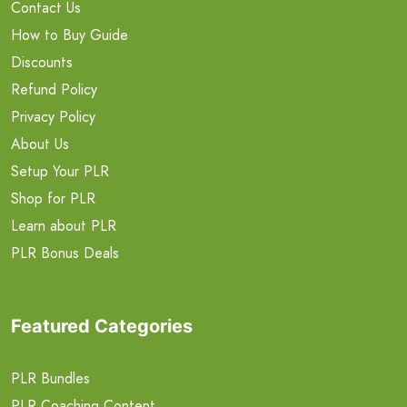
Contact Us
How to Buy Guide
Discounts
Refund Policy
Privacy Policy
About Us
Setup Your PLR
Shop for PLR
Learn about PLR
PLR Bonus Deals
Featured Categories
PLR Bundles
PLR Coaching Content