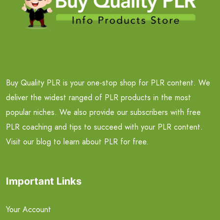
Buy Quality PLR is your one-stop shop for PLR content. We
deliver the widest ranged of PLR products in the most
popular niches. We also provide our subscribers with free
PLR coaching and tips to succeed with your PLR content.
Visit our blog to learn about PLR for free.
Important Links
Your Account