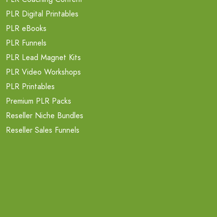
PLR Digital Printables
PLR eBooks
PLR Funnels
PLR Lead Magnet Kits
PLR Video Workshops
PLR Printables
Premium PLR Packs
Reseller Niche Bundles
Reseller Sales Funnels