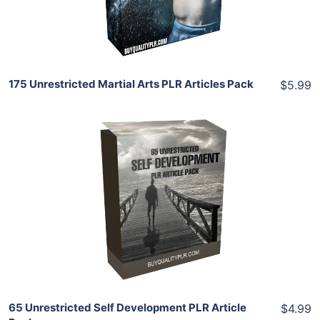
Share
175 Unrestricted Martial Arts PLR Articles Pack
$5.99
Add To Cart
View Details
Share
65 Unrestricted Self Development PLR Article
$4.99