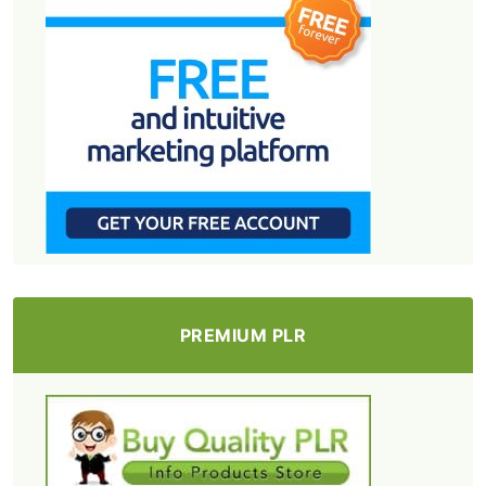
PREMIUM PLR