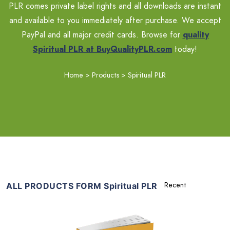
PLR comes private label rights and all downloads are instant
and available to you immediately after purchase. We accept
PayPal and all major credit cards. Browse for
quality
Spiritual PLR at BuyQualityPLR.com
today!
Home
>
Products
>
Spiritual PLR
ALL PRODUCTS FORM Spiritual PLR