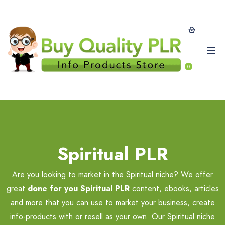
0
Spiritual PLR
Are you looking to market in the Spiritual niche? We offer
great
done for you Spiritual PLR
content, ebooks, articles
and more that you can use to market your business, create
info-products with or resell as your own. Our Spiritual niche