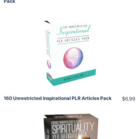
Pack
Add To Cart
View Details
Share
160 Unrestricted Inspirational PLR Articles Pack
$6.99
Add To Cart