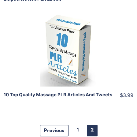
Add To Cart
View Details
Share
10 Top Quality Massage PLR Articles And Tweets
$3.99
1
2
Previous