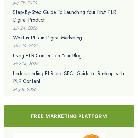
July 29, 2026
Step-By-Step Guide To Launching Your First PLR
Digital Product
July 24, 2026
What is PLR in Digital Marketing
May 19, 2026
Using PLR Content on Your Blog
May 14, 2026
Understanding PLR and SEO: Guide to Ranking with
PLR Content
May 8, 2026
FREE MARKETING PLATFORM