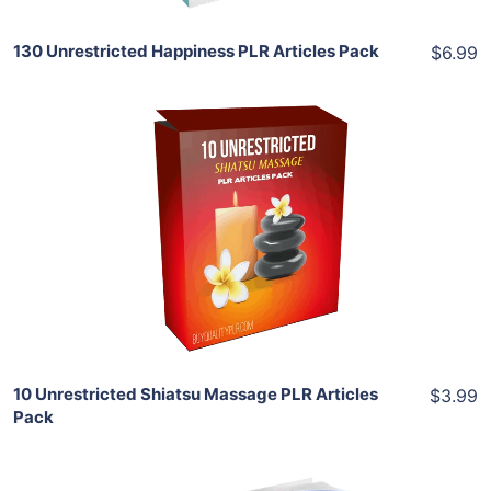
130 Unrestricted Happiness PLR Articles Pack
$6.99
Add To Cart
View Details
Share
10 Unrestricted Shiatsu Massage PLR Articles
$3.99
Pack