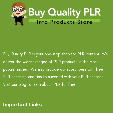
Buy Quality PLR is your one-stop shop for PLR content. We
deliver the widest ranged of PLR products in the most
popular niches. We also provide our subscribers with free
PLR coaching and tips to succeed with your PLR content.
Visit our blog to learn about PLR for free.
Important Links