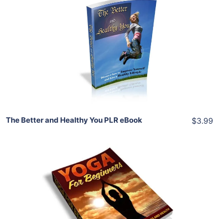
Add To Cart
View Details
Share
The Better and Healthy You PLR eBook
$3.99
Add To Cart
View Details