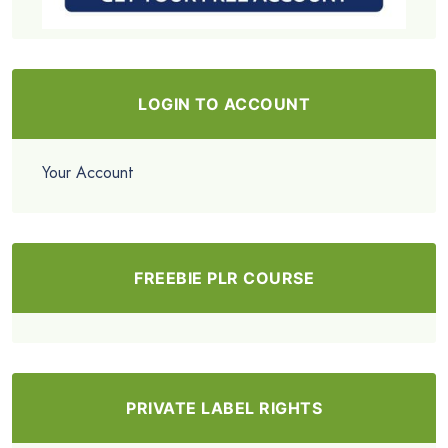
LOGIN TO ACCOUNT
Your Account
FREEBIE PLR COURSE
PRIVATE LABEL RIGHTS