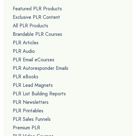
Featured PLR Products
Exclusive PLR Content
All PLR Products
Brandable PLR Courses
PLR Articles
PLR Audio
PLR Email eCourses
PLR Autoresponder Emails
PLR eBooks
PLR Lead Magnets
PLR List Building Reports
PLR Newsletters
PLR Printables
PLR Sales Funnels
Premium PLR