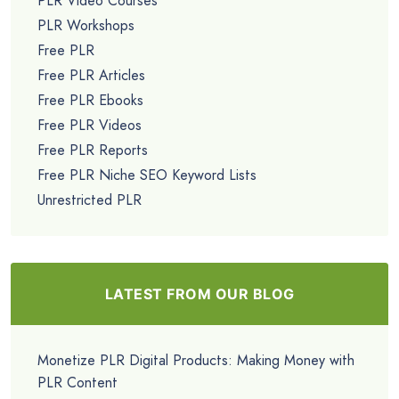
PLR Video Courses
PLR Workshops
Free PLR
Free PLR Articles
Free PLR Ebooks
Free PLR Videos
Free PLR Reports
Free PLR Niche SEO Keyword Lists
Unrestricted PLR
LATEST FROM OUR BLOG
Monetize PLR Digital Products: Making Money with
PLR Content