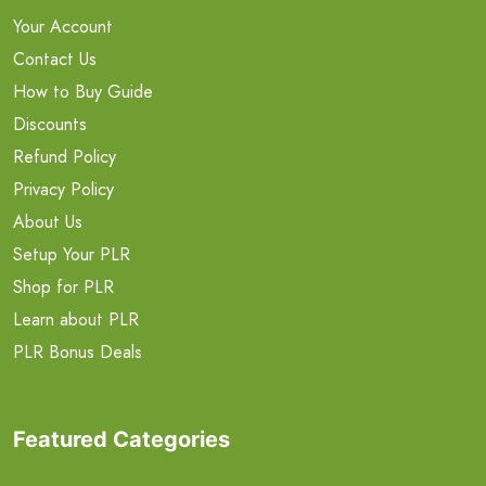
Your Account
Contact Us
How to Buy Guide
Discounts
Refund Policy
Privacy Policy
About Us
Setup Your PLR
Shop for PLR
Learn about PLR
PLR Bonus Deals
Featured Categories