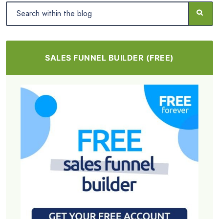
SALES FUNNEL BUILDER (FREE)