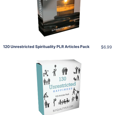
View Details
Share
120 Unrestricted Spirituality PLR Articles Pack
$6.99
Add To Cart
View Details
Share