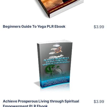
Share
Beginners Guide To Yoga PLR Ebook
$3.99
Add To Cart
View Details
Share
Achieve Prosperous Living through Spiritual
$3.99
Empowerment PLR Ebook