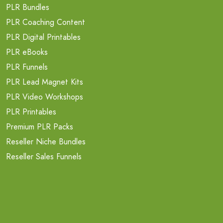
PLR Bundles
PLR Coaching Content
PLR Digital Printables
PLR eBooks
PLR Funnels
PLR Lead Magnet Kits
PLR Video Workshops
PLR Printables
Premium PLR Packs
Reseller Niche Bundles
Reseller Sales Funnels