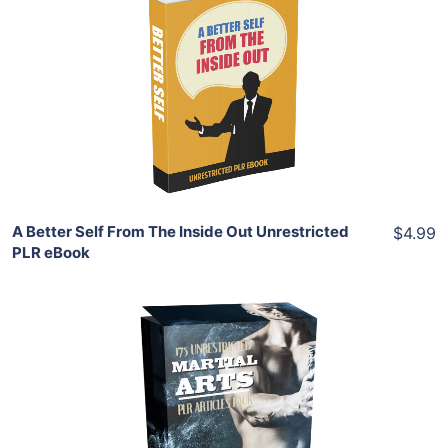
Add To Cart
View Details
Share
A Better Self From The Inside Out Unrestricted
$4.99
PLR eBook
Add To Cart
View Details