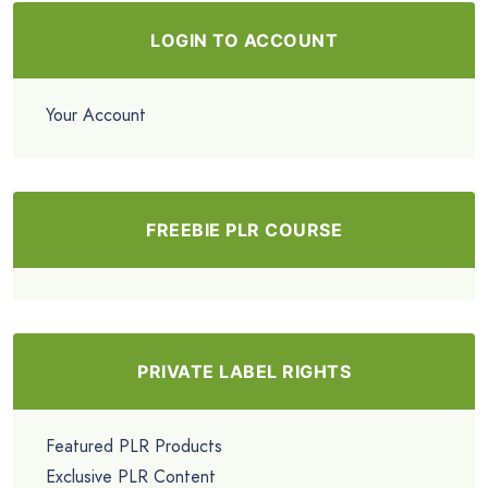
LOGIN TO ACCOUNT
Your Account
FREEBIE PLR COURSE
PRIVATE LABEL RIGHTS
Featured PLR Products
Exclusive PLR Content