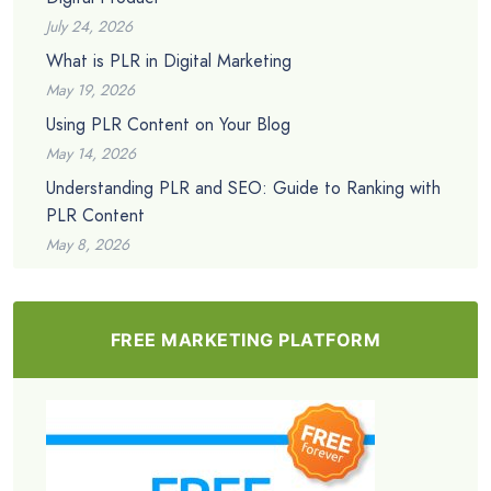
July 24, 2026
What is PLR in Digital Marketing
May 19, 2026
Using PLR Content on Your Blog
May 14, 2026
Understanding PLR and SEO: Guide to Ranking with
PLR Content
May 8, 2026
FREE MARKETING PLATFORM