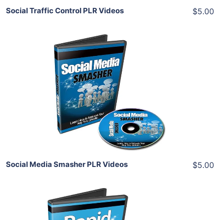
Social Traffic Control PLR Videos
$5.00
Add To Cart
View Details
Share
Social Media Smasher PLR Videos
$5.00
Add To Cart