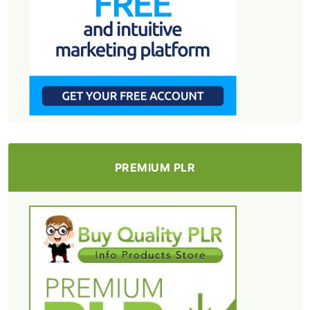
PREMIUM PLR