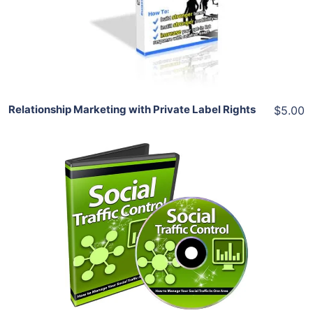
View Details
Share
Relationship Marketing with Private Label Rights
$5.00
Add To Cart
View Details
Share