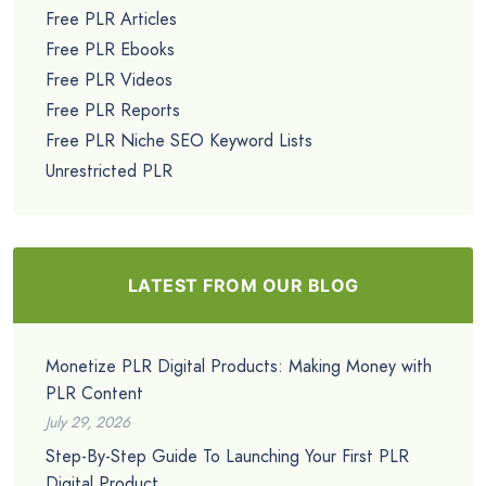
Free PLR Articles
Free PLR Ebooks
Free PLR Videos
Free PLR Reports
Free PLR Niche SEO Keyword Lists
Unrestricted PLR
LATEST FROM OUR BLOG
Monetize PLR Digital Products: Making Money with
PLR Content
July 29, 2026
Step-By-Step Guide To Launching Your First PLR
Digital Product