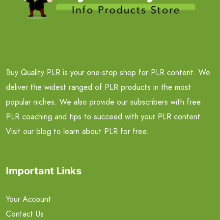
Buy Quality PLR is your one-stop shop for PLR content. We
deliver the widest ranged of PLR products in the most
popular niches. We also provide our subscribers with free
PLR coaching and tips to succeed with your PLR content.
Visit our blog to learn about PLR for free.
Important Links
Your Account
Contact Us