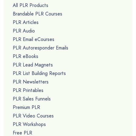
All PLR Products
Brandable PLR Courses
PLR Articles
PLR Audio
PLR Email eCourses
PLR Autoresponder Emails
PLR eBooks
PLR Lead Magnets
PLR List Building Reports
PLR Newsletters
PLR Printables
PLR Sales Funnels
Premium PLR
PLR Video Courses
PLR Workshops
Free PLR