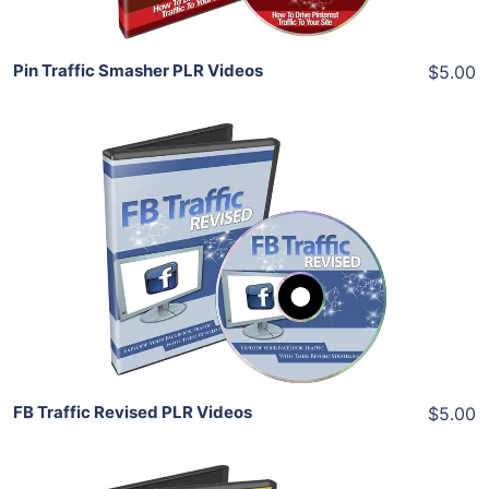
Pin Traffic Smasher PLR Videos
$5.00
Add To Cart
View Details
Share
FB Traffic Revised PLR Videos
$5.00