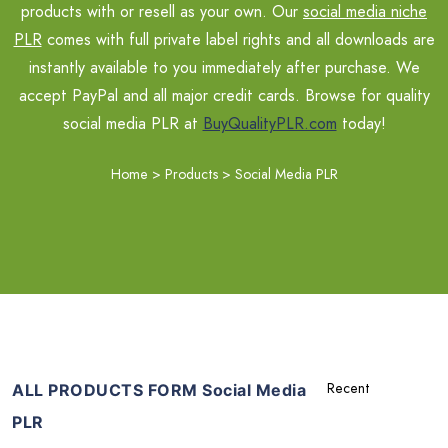
products with or resell as your own. Our
social media niche
PLR
comes with full private label rights and all downloads are
instantly available to you immediately after purchase. We
accept PayPal and all major credit cards. Browse for quality
social media PLR at
BuyQualityPLR.com
today!
Home
>
Products
>
Social Media PLR
ALL PRODUCTS FORM Social Media
PLR