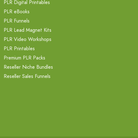
PLR Digital Printables
PLR eBooks
PLR Funnels
PLR Lead Magnet Kits
PLR Video Workshops
PLR Printables
Premium PLR Packs
Reseller Niche Bundles
Reseller Sales Funnels