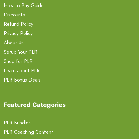
How to Buy Guide
Discounts
Refund Policy
Privacy Policy
About Us
Setup Your PLR
Shop for PLR
Learn about PLR
PLR Bonus Deals
Featured Categories
PLR Bundles
PLR Coaching Content