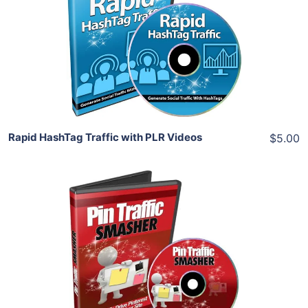
View Details
Share
Rapid HashTag Traffic with PLR Videos
$5.00
Add To Cart
View Details
Share