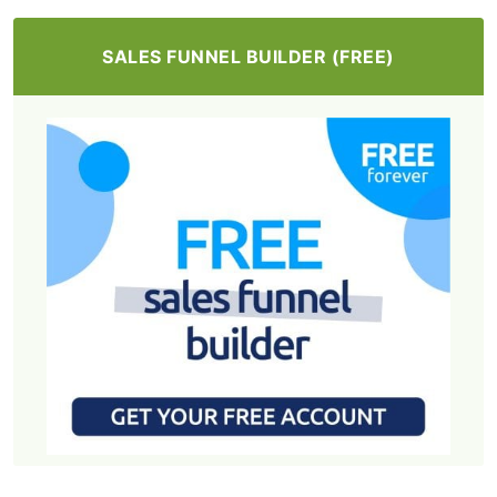
SALES FUNNEL BUILDER (FREE)