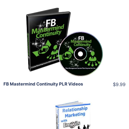
Add To Cart
View Details
Share
FB Mastermind Continuity PLR Videos
$9.99
Add To Cart