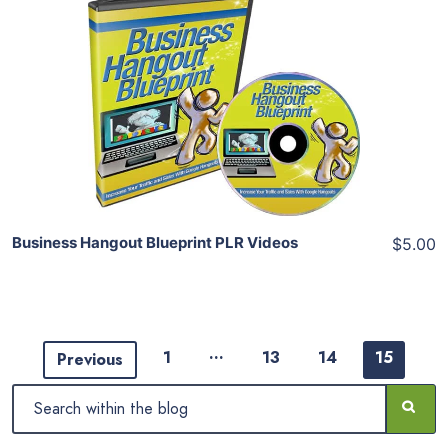
Add To Cart
View Details
Share
Business Hangout Blueprint PLR Videos
$5.00
…
1
13
14
15
Previous