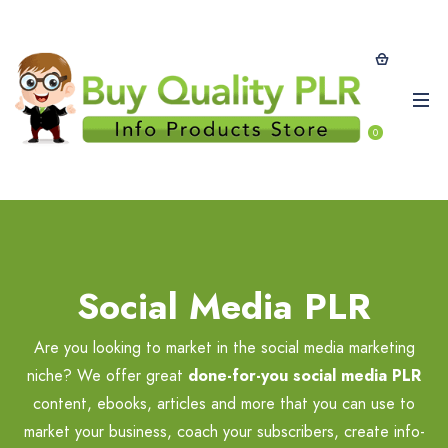
0
Social Media PLR
Are you looking to market in the social media marketing
niche? We offer great
done-for-you social media PLR
content, ebooks, articles and more that you can use to
market your business, coach your subscribers, create info-