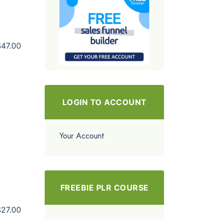
$47.00
LOGIN TO ACCOUNT
Your Account
FREEBIE PLR COURSE
$27.00