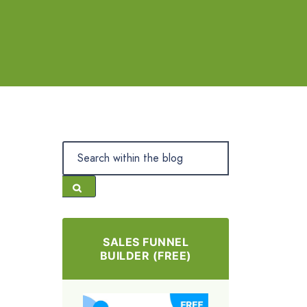
SALES FUNNEL
BUILDER (FREE)