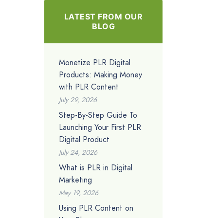
LATEST FROM OUR
BLOG
Monetize PLR Digital
Products: Making Money
with PLR Content
July 29, 2026
Step-By-Step Guide To
Launching Your First PLR
Digital Product
July 24, 2026
What is PLR in Digital
Marketing
May 19, 2026
Using PLR Content on