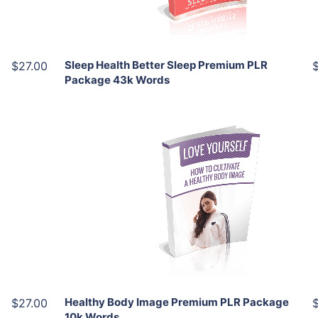
Share
Sleep Health Better Sleep Premium PLR
$27.00
Package 43k Words
Add To Cart
View Details
Share
Healthy Body Image Premium PLR Package
$27.00
10k Words