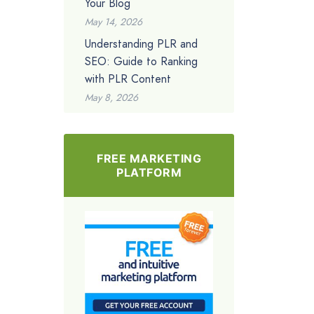
Your Blog
May 14, 2026
Understanding PLR and
SEO: Guide to Ranking
with PLR Content
May 8, 2026
FREE MARKETING
PLATFORM