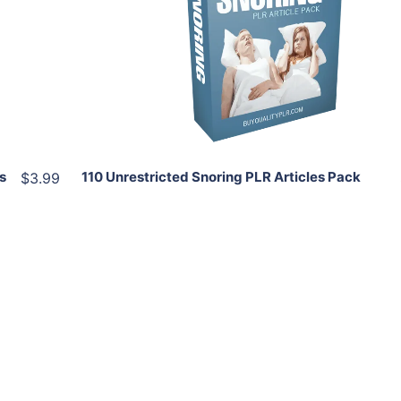
View Details
Share
s
110 Unrestricted Snoring PLR Articles Pack
$3.99