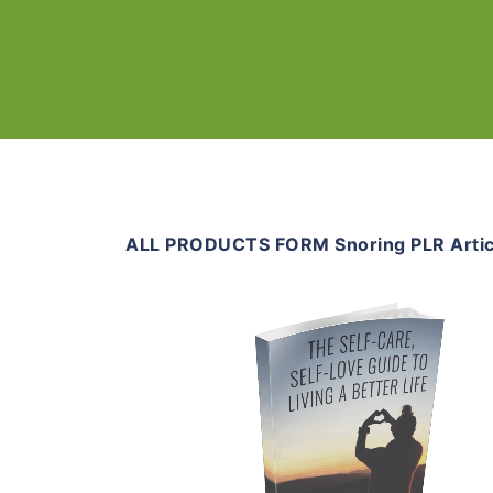
ALL PRODUCTS FORM Snoring PLR Artic
Add To Cart
View Details