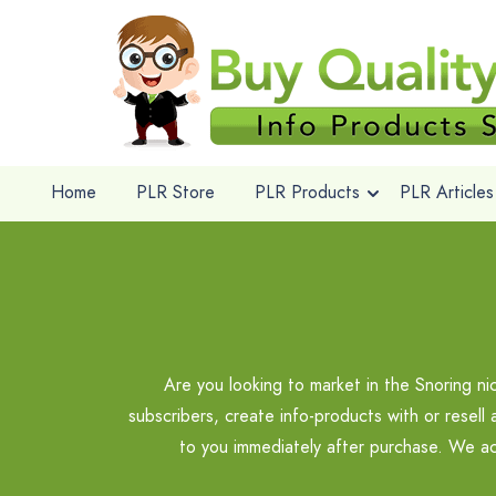
Home
PLR Store
PLR Products
PLR Articles
Are you looking to market in the Snoring n
subscribers, create info-products with or resell
to you immediately after purchase. We ac