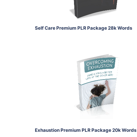
Share
Self Care Premium PLR Package 28k Words
Add To Cart
View Details
Share
Exhaustion Premium PLR Package 20k Words