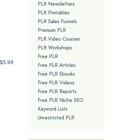
PLR Newsletters
PLR Printables
PLR Sales Funnels
Premium PLR
PLR Video Courses
PLR Workshops
Free PLR
$5.99
Free PLR Articles
Free PLR Ebooks
Free PLR Videos
Free PLR Reports
Free PLR Niche SEO
Keyword Lists
Unrestricted PLR