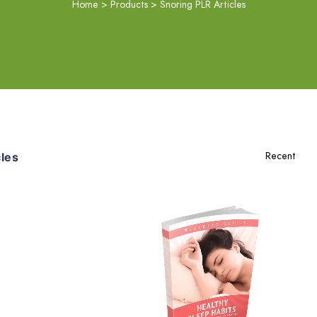
Home
>
Products
>
Snoring PLR Articles
les
Add To Cart
View Details