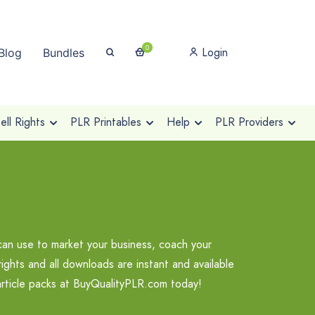
0
Login
Blog
Bundles
ll Rights
PLR Printables
Help
PLR Providers
can use to market your business, coach your
ights and all downloads are instant and available
article packs at BuyQualityPLR.com today!