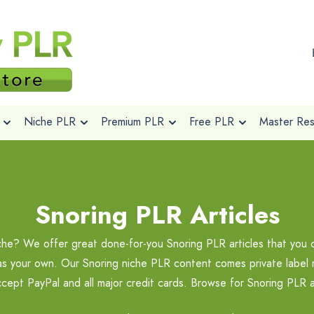
Niche PLR
Premium PLR
Free PLR
Master Rese
Snoring PLR Articles
iche? We offer great done-for-you Snoring PLR articles that you 
 as your own. Our Snoring niche PLR content comes private label r
cept PayPal and all major credit cards. Browse for Snoring PLR 