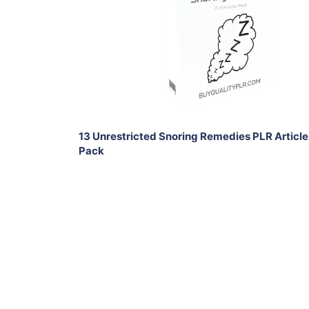
View Details
Share
13 Unrestricted Snoring Remedies PLR Article
Pack