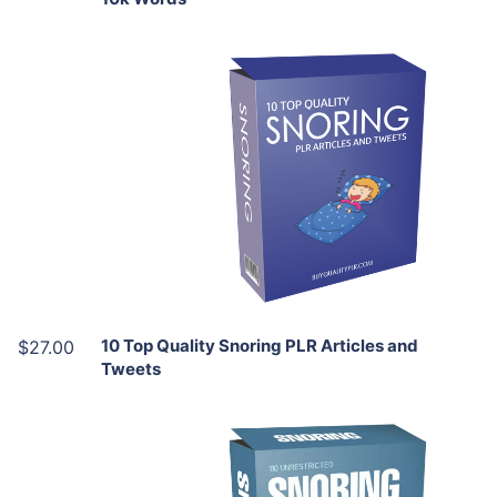
Add To Cart
View Details
Share
10 Top Quality Snoring PLR Articles and
$27.00
Tweets
Add To Cart