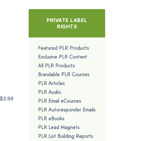
PRIVATE LABEL
RIGHTS
Featured PLR Products
Exclusive PLR Content
All PLR Products
Brandable PLR Courses
PLR Articles
PLR Audio
$3.99
PLR Email eCourses
PLR Autoresponder Emails
PLR eBooks
PLR Lead Magnets
PLR List Building Reports