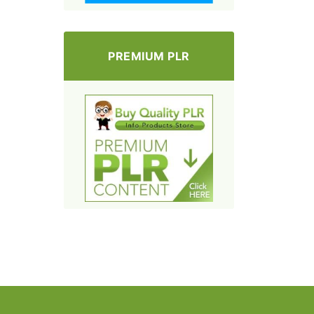
PREMIUM PLR