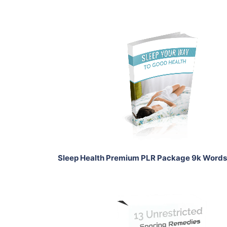
Add To Cart
View Details
Share
Sleep Health Premium PLR Package 9k Words
Add To Cart