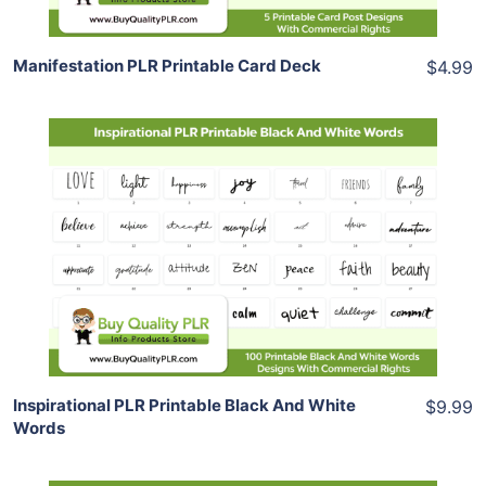
Manifestation PLR Printable Card Deck
$4.99
Add To Cart
View Details
Share
Inspirational PLR Printable Black And White
$9.99
Words