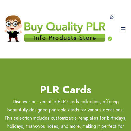
0
PLR Cards
Discover our versatile PLR Cards collection, offering
beautifully designed printable cards for various occasions.
This selection includes customizable templates for birthdays,
holidays, thank-you notes, and more, making it perfect for