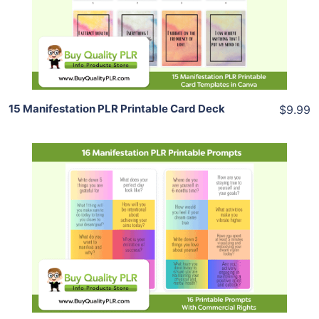
View Details
Share
15 Manifestation PLR Printable Card Deck
$9.99
Add To Cart
View Details
Share