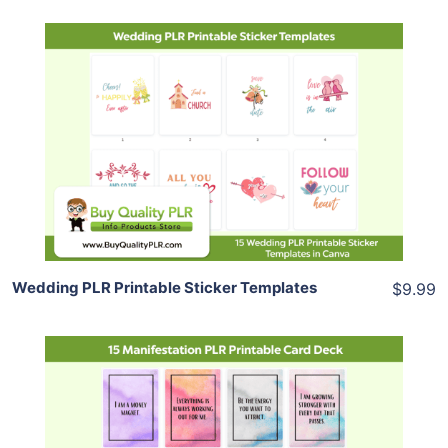
Add To Cart
View Details
Share
Wedding PLR Printable Sticker Templates
$9.99
Add To Cart