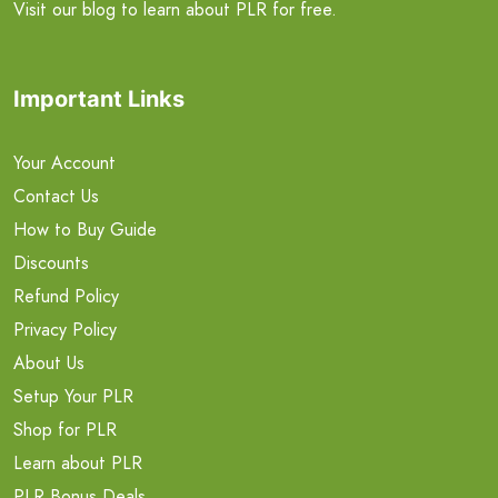
Visit our blog to learn about PLR for free.
Important Links
Your Account
Contact Us
How to Buy Guide
Discounts
Refund Policy
Privacy Policy
About Us
Setup Your PLR
Shop for PLR
Learn about PLR
PLR Bonus Deals