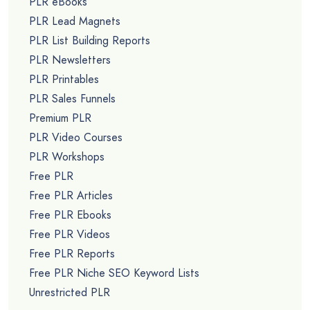
PLR eBooks
PLR Lead Magnets
PLR List Building Reports
PLR Newsletters
PLR Printables
PLR Sales Funnels
Premium PLR
PLR Video Courses
PLR Workshops
Free PLR
Free PLR Articles
Free PLR Ebooks
Free PLR Videos
Free PLR Reports
Free PLR Niche SEO Keyword Lists
Unrestricted PLR