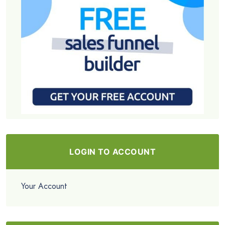
LOGIN TO ACCOUNT
Your Account