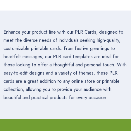
Enhance your product line with our PLR Cards, designed to
meet the diverse needs of individuals seeking high-quality,
customizable printable cards. From festive greetings to
heartfelt messages, our PLR card templates are ideal for
those looking to offer a thoughtful and personal touch. With
easy-to-edit designs and a variety of themes, these PLR
cards are a great addition to any online store or printable
collection, allowing you to provide your audience with
beautiful and practical products for every occasion.