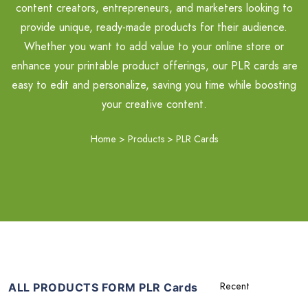
content creators, entrepreneurs, and marketers looking to
provide unique, ready-made products for their audience.
Whether you want to add value to your online store or
enhance your printable product offerings, our PLR cards are
easy to edit and personalize, saving you time while boosting
your creative content.
Home
>
Products
>
PLR Cards
ALL PRODUCTS FORM PLR Cards