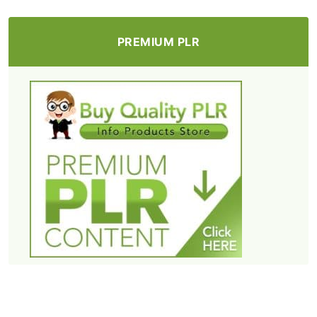
PREMIUM PLR