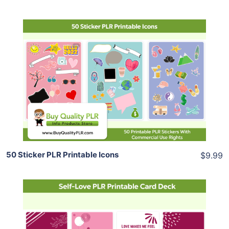
Add To Cart
View Details
Share
50 Sticker PLR Printable Icons
$9.99
Add To Cart