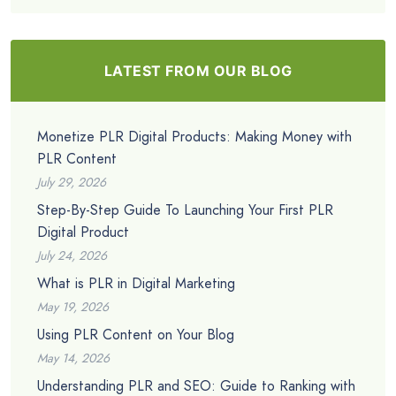
LATEST FROM OUR BLOG
Monetize PLR Digital Products: Making Money with
PLR Content
July 29, 2026
Step-By-Step Guide To Launching Your First PLR
Digital Product
July 24, 2026
What is PLR in Digital Marketing
May 19, 2026
Using PLR Content on Your Blog
May 14, 2026
Understanding PLR and SEO: Guide to Ranking with