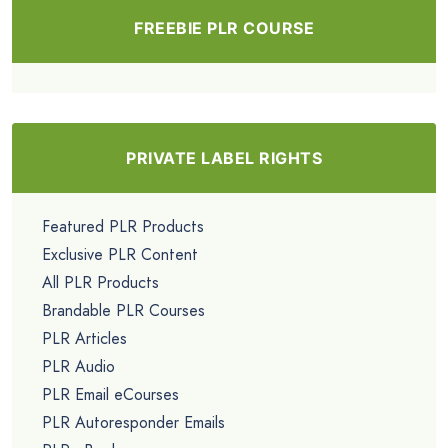
FREEBIE PLR COURSE
PRIVATE LABEL RIGHTS
Featured PLR Products
Exclusive PLR Content
All PLR Products
Brandable PLR Courses
PLR Articles
PLR Audio
PLR Email eCourses
PLR Autoresponder Emails