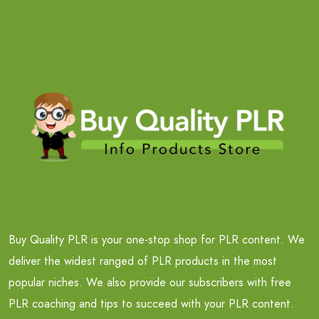
Buy Quality PLR is your one-stop shop for PLR content. We
deliver the widest ranged of PLR products in the most
popular niches. We also provide our subscribers with free
PLR coaching and tips to succeed with your PLR content.