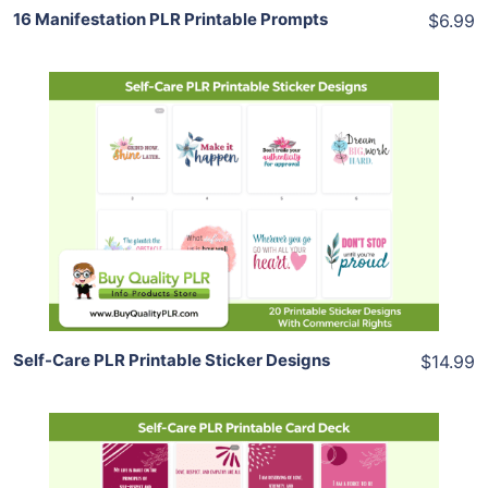
16 Manifestation PLR Printable Prompts
$6.99
Add To Cart
View Details
Share
Self-Care PLR Printable Sticker Designs
$14.99
Add To Cart