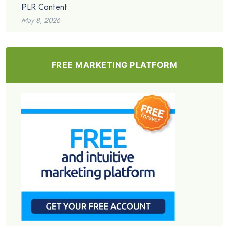
PLR Content
May 8, 2026
FREE MARKETING PLATFORM