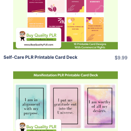
View Details
Share
Self-Care PLR Printable Card Deck
$9.99
Add To Cart
View Details
Share