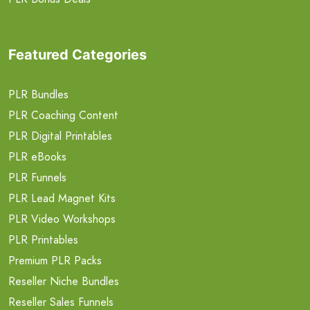
Featured Categories
PLR Bundles
PLR Coaching Content
PLR Digital Printables
PLR eBooks
PLR Funnels
PLR Lead Magnet Kits
PLR Video Workshops
PLR Printables
Premium PLR Packs
Reseller Niche Bundles
Reseller Sales Funnels