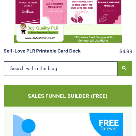
View Details
Share
Self-Love PLR Printable Card Deck
$4.99
SALES FUNNEL BUILDER (FREE)