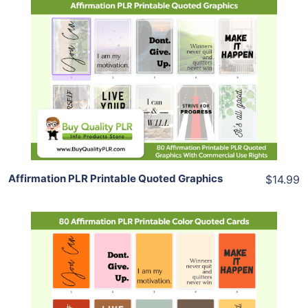
Add To Cart
View Details
Share
Affirmation PLR Printable Quoted Graphics
$14.99
Add To Cart
View Details