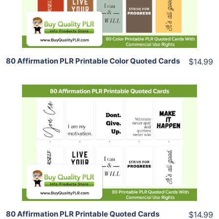
Share
80 Affirmation PLR Printable Color Quoted Cards
$14.99
Add To Cart
View Details
Share
80 Affirmation PLR Printable Quoted Cards
$14.99