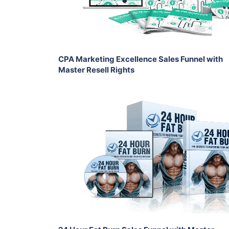
Share
CPA Marketing Excellence Sales Funnel with
Master Resell Rights
Add To Cart
View Details
Share