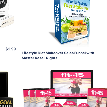
View Details
Share
$9.99
Lifestyle Diet Makeover Sales Funnel with
Master Resell Rights
Add To Cart
View Details