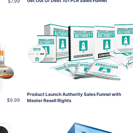
Get Out Of Debt 101 PLR Sales Funnel
$7.99
Add To Cart
View Details
Share
Product Launch Authority Sales Funnel with
$9.99
Master Resell Rights
Add To Cart