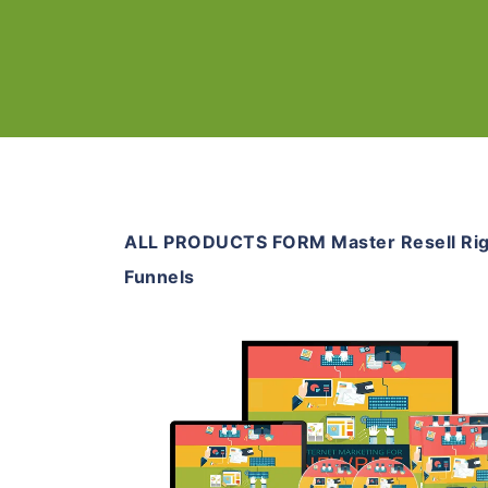
ALL PRODUCTS FORM Master Resell Rig
Funnels
Add To Cart
View Details