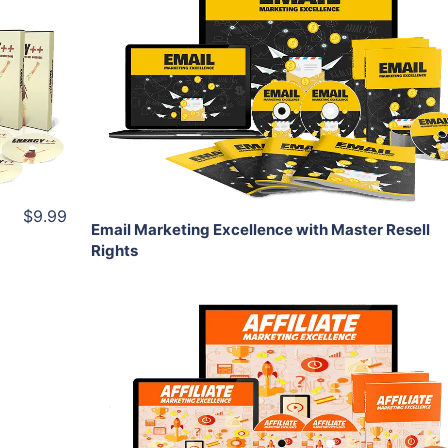
Add To Cart
View Details
Share
$9.99
Email Marketing Excellence with Master Resell
Rights
Add To Cart
View Details