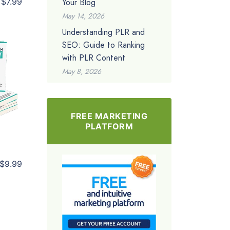
Your Blog
$7.99
May 14, 2026
Understanding PLR and
SEO: Guide to Ranking
with PLR Content
May 8, 2026
FREE MARKETING
PLATFORM
$9.99