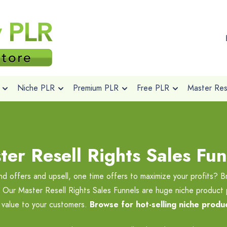
Niche PLR
Premium PLR
Free PLR
Master Rese
ter Resell Rights Sales Fun
nd offers and upsell, one time offers to maximize your profits? B
s. Our Master Resell Rights Sales Funnels are huge niche product
e value to your customers.
Browse for hot-selling niche produc