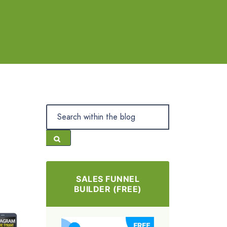
SALES FUNNEL
BUILDER (FREE)