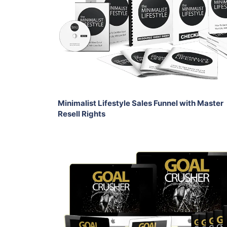
View Details
Share
Minimalist Lifestyle Sales Funnel with Master
Resell Rights
Add To Cart
View Details