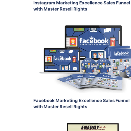
Instagram Marketing Excellence Sales Funnel
with Master Resell Rights
Add To Cart
View Details
Share
Facebook Marketing Excellence Sales Funnel
with Master Resell Rights
Add To Cart