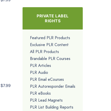
PRIVATE LABEL
RIGHTS
Featured PLR Products
Exclusive PLR Content
All PLR Products
Brandable PLR Courses
PLR Articles
PLR Audio
PLR Email eCourses
$7.99
PLR Autoresponder Emails
PLR eBooks
PLR Lead Magnets
PLR List Building Reports