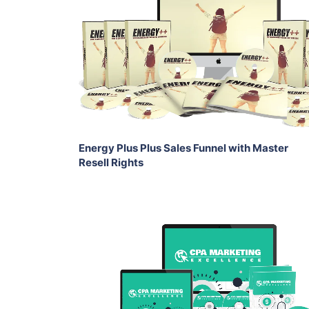
View Details
Share
Energy Plus Plus Sales Funnel with Master
Resell Rights
Add To Cart
View Details