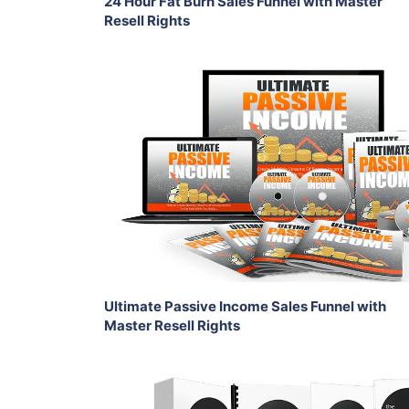
24 Hour Fat Burn Sales Funnel with Master
Resell Rights
Add To Cart
View Details
Share
Ultimate Passive Income Sales Funnel with
Master Resell Rights
Add To Cart