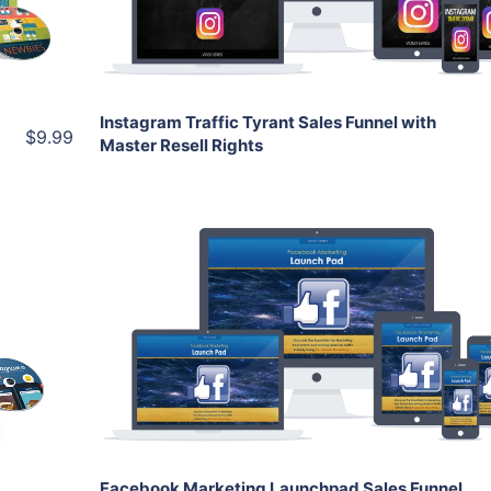
Share
Instagram Traffic Tyrant Sales Funnel with
$9.99
Master Resell Rights
Add To Cart
View Details
Share
Facebook Marketing Launchpad Sales Funnel