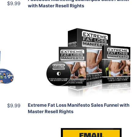
$9.99
with Master Resell Rights
Add To Cart
View Details
Share
Extreme Fat Loss Manifesto Sales Funnel with
$9.99
Master Resell Rights