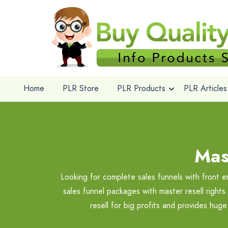
Home
PLR Store
PLR Products
PLR Articles
Mas
Looking for complete sales funnels with front e
sales funnel packages with master resell right
resell for big profits and provides hug