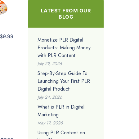
LATEST FROM OUR
BLOG
$9.99
Monetize PLR Digital
Products: Making Money
with PLR Content
July 29, 2026
Step-By-Step Guide To
Launching Your First PLR
Digital Product
July 24, 2026
What is PLR in Digital
Marketing
May 19, 2026
Using PLR Content on