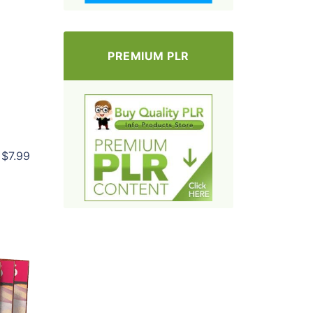
PREMIUM PLR
$7.99