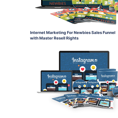
Share
Internet Marketing For Newbies Sales Funnel
with Master Resell Rights
Add To Cart
View Details
Share