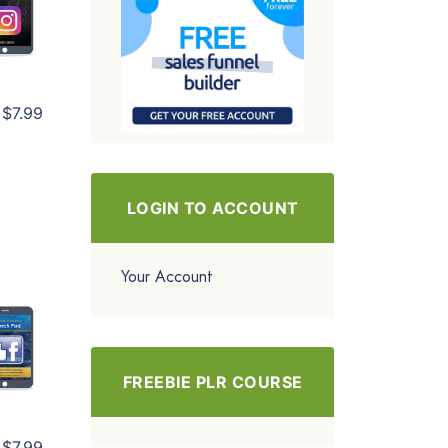
$7.99
LOGIN TO ACCOUNT
Your Account
FREEBIE PLR COURSE
$7.99