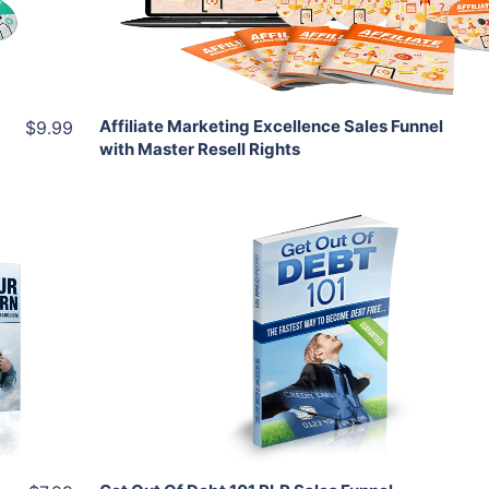
Share
Affiliate Marketing Excellence Sales Funnel
$9.99
with Master Resell Rights
Add To Cart
View Details
Share