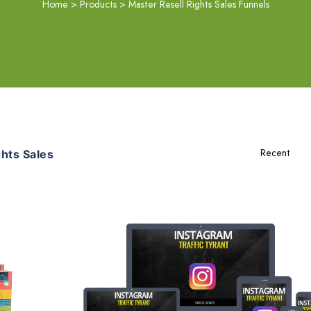
Home
>
Products
>
Master Resell Rights Sales Funnels
hts Sales
Add To Cart
View Details