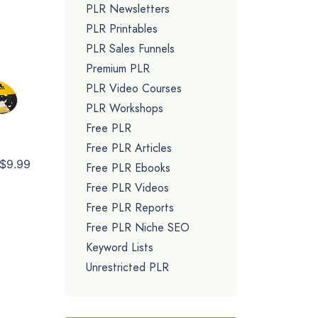
PLR Newsletters
PLR Printables
PLR Sales Funnels
Premium PLR
PLR Video Courses
PLR Workshops
Free PLR
Free PLR Articles
$9.99
Free PLR Ebooks
Free PLR Videos
Free PLR Reports
Free PLR Niche SEO
Keyword Lists
Unrestricted PLR