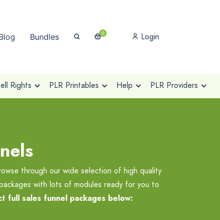
0
Login
Blog
Bundles
ll Rights
PLR Printables
Help
PLR Providers
nels
rowse through our wide selection of high quality
 packages with lots of modules ready for you to
t full sales funnel packages below: