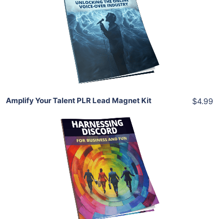
View Details
Share
Amplify Your Talent PLR Lead Magnet Kit
$4.99
Add To Cart
View Details
Share