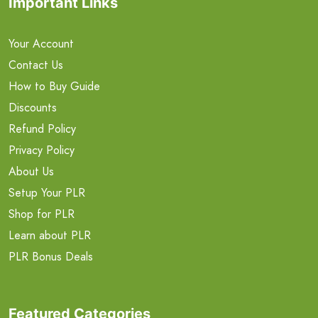
Important Links
Your Account
Contact Us
How to Buy Guide
Discounts
Refund Policy
Privacy Policy
About Us
Setup Your PLR
Shop for PLR
Learn about PLR
PLR Bonus Deals
Featured Categories