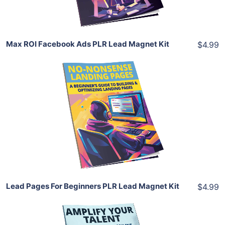
Share
Max ROI Facebook Ads PLR Lead Magnet Kit
$4.99
Add To Cart
View Details
Share
Lead Pages For Beginners PLR Lead Magnet Kit
$4.99
Add To Cart