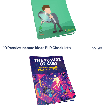
View Details
Share
10 Passive Income Ideas PLR Checklists
$9.99
Add To Cart
View Details
Share