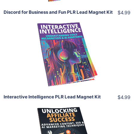
Discord for Business and Fun PLR Lead Magnet Kit
$4.99
Add To Cart
View Details
Share
Interactive Intelligence PLR Lead Magnet Kit
$4.99
Add To Cart