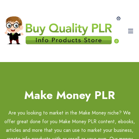
0
Make Money PLR
Are you looking to market in the Make Money niche? We
offer great done for you Make Money PLR content, ebooks,
articles and more that you can use to market your business,
create info-products with or resell as your own. Our money