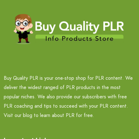
Buy Quality PLR is your one-stop shop for PLR content. We
deliver the widest ranged of PLR products in the most
popular niches. We also provide our subscribers with free
PLR coaching and tips to succeed with your PLR content.
Visit our blog to learn about PLR for free.