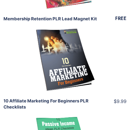
FREE
Membership Retention PLR Lead Magnet Kit
Add To Cart
View Details
Share
10 Affiliate Marketing For Beginners PLR
$9.99
Checklists
Add To Cart