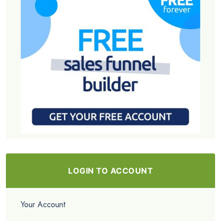
LOGIN TO ACCOUNT
Your Account