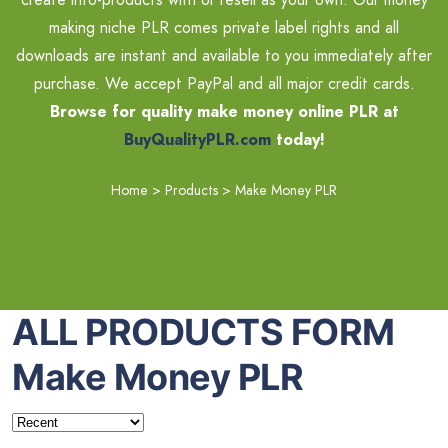
making niche PLR comes private label rights and all
downloads are instant and available to you immediately after
purchase. We accept PayPal and all major credit cards.
Browse for quality make money online PLR at
BuyQualityPLR.com
today!
Home
>
Products
>
Make Money PLR
ALL PRODUCTS FORM
Make Money PLR