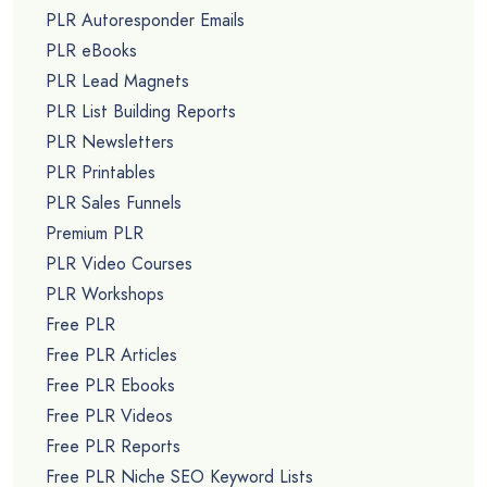
PLR Autoresponder Emails
PLR eBooks
PLR Lead Magnets
PLR List Building Reports
PLR Newsletters
PLR Printables
PLR Sales Funnels
Premium PLR
PLR Video Courses
PLR Workshops
Free PLR
Free PLR Articles
Free PLR Ebooks
Free PLR Videos
Free PLR Reports
Free PLR Niche SEO Keyword Lists