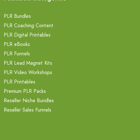
PLR Bundles
PLR Coaching Content
PLR Digital Printables
PLR eBooks
PLR Funnels
PLR Lead Magnet Kits
PLR Video Workshops
PLR Printables
Premium PLR Packs
Reseller Niche Bundles
Reseller Sales Funnels