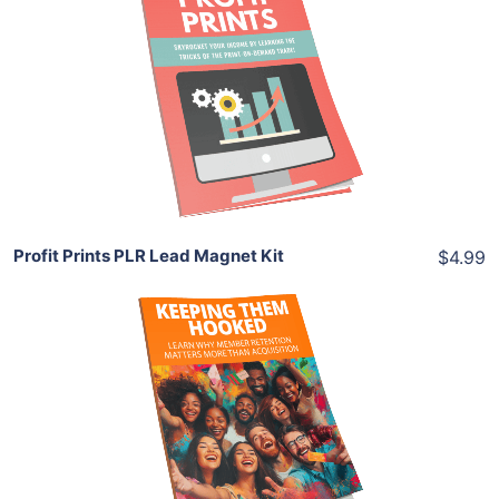
Add To Cart
View Details
Share
Profit Prints PLR Lead Magnet Kit
$4.99
Download Now
View Details
Share