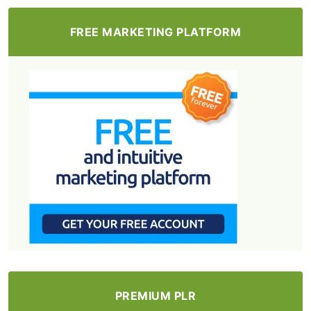
FREE MARKETING PLATFORM
PREMIUM PLR