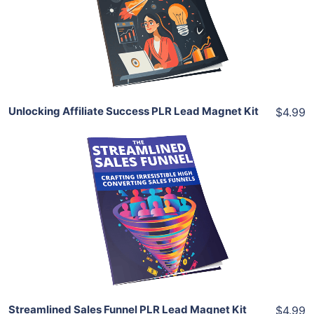
View Details
Share
Unlocking Affiliate Success PLR Lead Magnet Kit
$4.99
Add To Cart
View Details
Share
Streamlined Sales Funnel PLR Lead Magnet Kit
$4.99