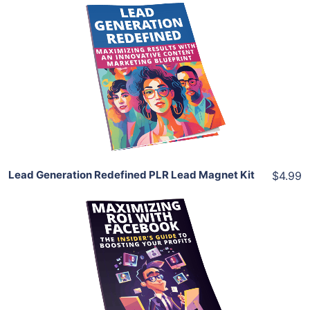
Add To Cart
View Details
Share
Lead Generation Redefined PLR Lead Magnet Kit
$4.99
Add To Cart
View Details