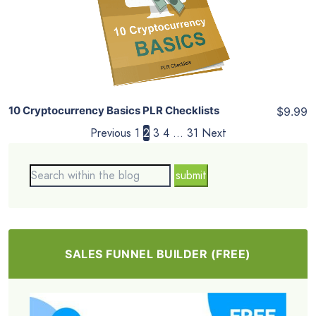
View Details
Share
10 Cryptocurrency Basics PLR Checklists
$9.99
Previous
1
2
3
4
…
31
Next
SALES FUNNEL BUILDER (FREE)