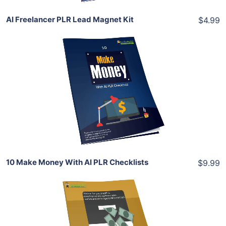
AI Freelancer PLR Lead Magnet Kit
$4.99
Add To Cart
View Details
Share
10 Make Money With AI PLR Checklists
$9.99
Add To Cart