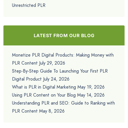
Unrestricted PLR
LATEST FROM OUR BLOG
Monetize PLR Digital Products: Making Money with
PLR Content
July 29, 2026
Step-By-Step Guide To Launching Your First PLR
Digital Product
July 24, 2026
What is PLR in Digital Marketing
May 19, 2026
Using PLR Content on Your Blog
May 14, 2026
Understanding PLR and SEO: Guide to Ranking with
PLR Content
May 8, 2026