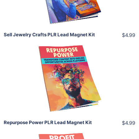
Share
Sell Jewelry Crafts PLR Lead Magnet Kit
$4.99
Add To Cart
View Details
Share
Repurpose Power PLR Lead Magnet Kit
$4.99