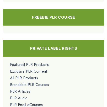
FREEBIE PLR COURSE
PRIVATE LABEL RIGHTS
Featured PLR Products
Exclusive PLR Content
All PLR Products
Brandable PLR Courses
PLR Articles
PLR Audio
PLR Email eCourses