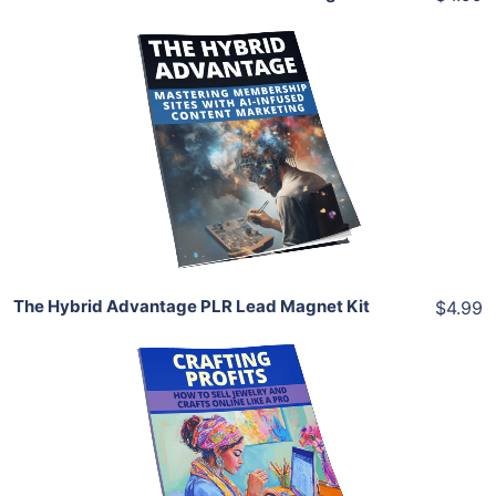
Add To Cart
View Details
Share
The Hybrid Advantage PLR Lead Magnet Kit
$4.99
Add To Cart
View Details