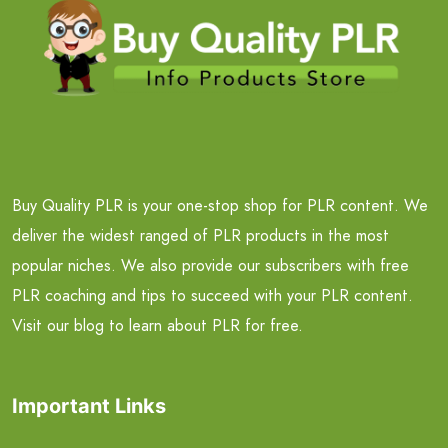
Buy Quality PLR is your one-stop shop for PLR content. We
deliver the widest ranged of PLR products in the most
popular niches. We also provide our subscribers with free
PLR coaching and tips to succeed with your PLR content.
Visit our blog to learn about PLR for free.
Important Links