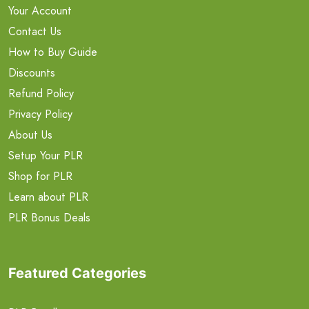
Your Account
Contact Us
How to Buy Guide
Discounts
Refund Policy
Privacy Policy
About Us
Setup Your PLR
Shop for PLR
Learn about PLR
PLR Bonus Deals
Featured Categories