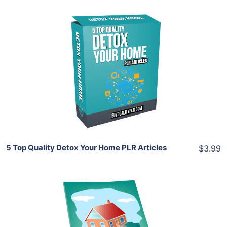
Add To Cart
View Details
Share
5 Top Quality Detox Your Home PLR Articles
$3.99
Add To Cart