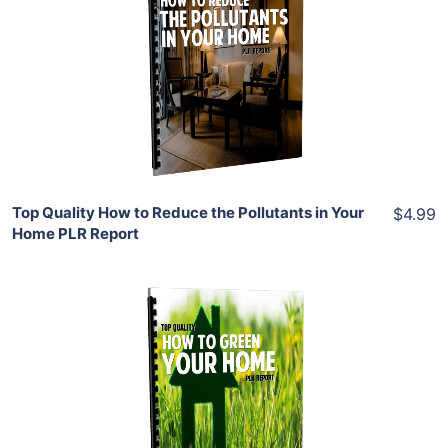
View Details
Share
Top Quality How to Reduce the Pollutants in Your
$4.99
Home PLR Report
Add To Cart
View Details