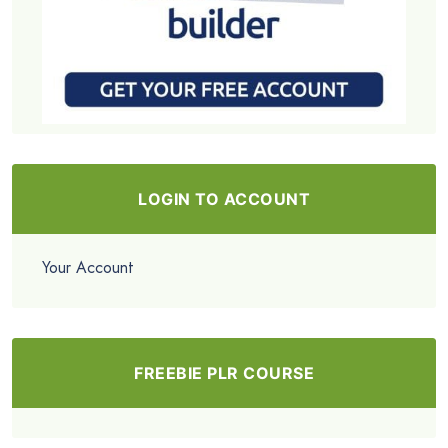
LOGIN TO ACCOUNT
Your Account
FREEBIE PLR COURSE