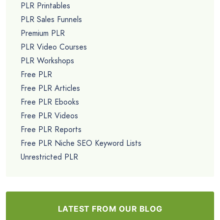
PLR Printables
PLR Sales Funnels
Premium PLR
PLR Video Courses
PLR Workshops
Free PLR
Free PLR Articles
Free PLR Ebooks
Free PLR Videos
Free PLR Reports
Free PLR Niche SEO Keyword Lists
Unrestricted PLR
LATEST FROM OUR BLOG