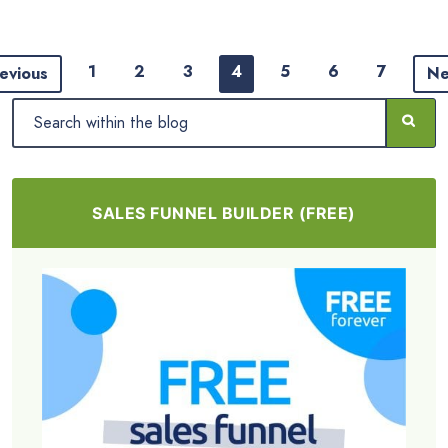
1
2
3
4
5
6
7
evious
Ne
SALES FUNNEL BUILDER (FREE)