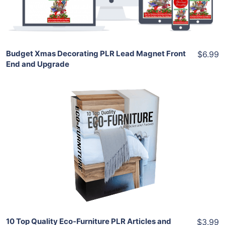
Share
Budget Xmas Decorating PLR Lead Magnet Front
$6.99
End and Upgrade
Add To Cart
View Details
Share
10 Top Quality Eco-Furniture PLR Articles and
$3.99