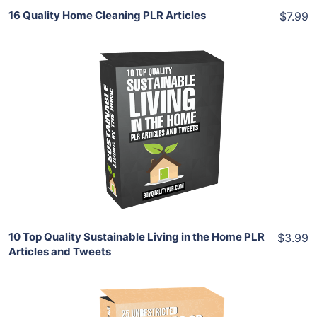
16 Quality Home Cleaning PLR Articles
$7.99
Add To Cart
View Details
Share
10 Top Quality Sustainable Living in the Home PLR
$3.99
Articles and Tweets
Add To Cart