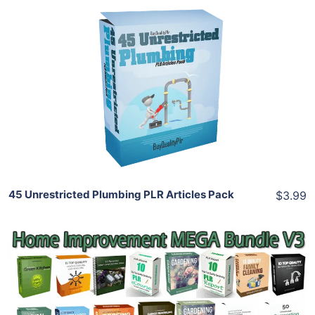
Add To Cart
View Details
Share
45 Unrestricted Plumbing PLR Articles Pack
$3.99
Add To Cart
View Details