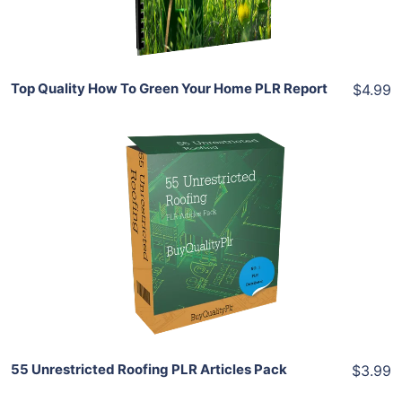
Share
Top Quality How To Green Your Home PLR Report
$4.99
Add To Cart
View Details
Share
55 Unrestricted Roofing PLR Articles Pack
$3.99