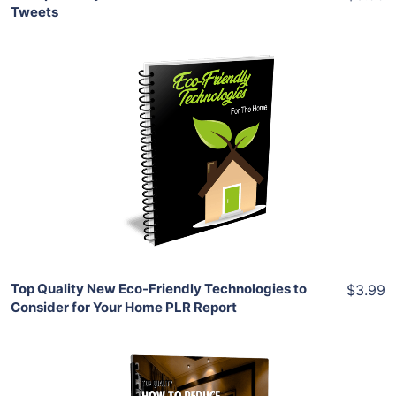
Tweets
Add To Cart
View Details
Share
Top Quality New Eco-Friendly Technologies to
$3.99
Consider for Your Home PLR Report
Add To Cart