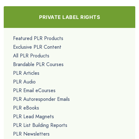
PRIVATE LABEL RIGHTS
Featured PLR Products
Exclusive PLR Content
All PLR Products
Brandable PLR Courses
PLR Articles
PLR Audio
PLR Email eCourses
PLR Autoresponder Emails
PLR eBooks
PLR Lead Magnets
PLR List Building Reports
PLR Newsletters