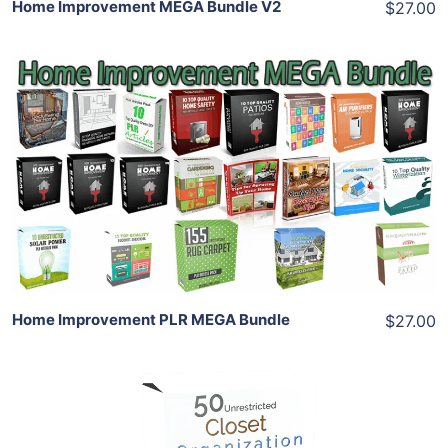
Home Improvement MEGA Bundle V2
$27.00
Add To Cart
View Details
Share
Home Improvement PLR MEGA Bundle
$27.00
Add To Cart