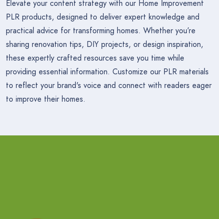
Elevate your content strategy with our Home Improvement
PLR products, designed to deliver expert knowledge and
practical advice for transforming homes. Whether you’re
sharing renovation tips, DIY projects, or design inspiration,
these expertly crafted resources save you time while
providing essential information. Customize our PLR materials
to reflect your brand's voice and connect with readers eager
to improve their homes.