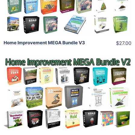
Share
Home Improvement MEGA Bundle V3
$27.00
Add To Cart
View Details
Share