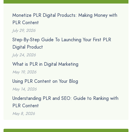
Monetize PLR Digital Products: Making Money with
PLR Content
July 29, 2026
Step-By-Step Guide To Launching Your First PLR
Digital Product
July 24, 2026
What is PLR in Digital Marketing
May 19, 2026
Using PLR Content on Your Blog
May 14, 2026
Understanding PLR and SEO: Guide to Ranking with
PLR Content
May 8, 2026