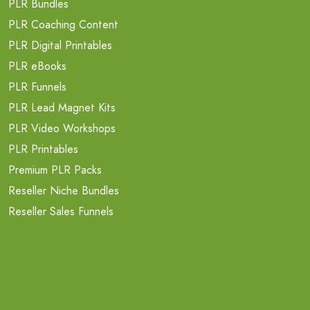
PLR Bundles
PLR Coaching Content
PLR Digital Printables
PLR eBooks
PLR Funnels
PLR Lead Magnet Kits
PLR Video Workshops
PLR Printables
Premium PLR Packs
Reseller Niche Bundles
Reseller Sales Funnels