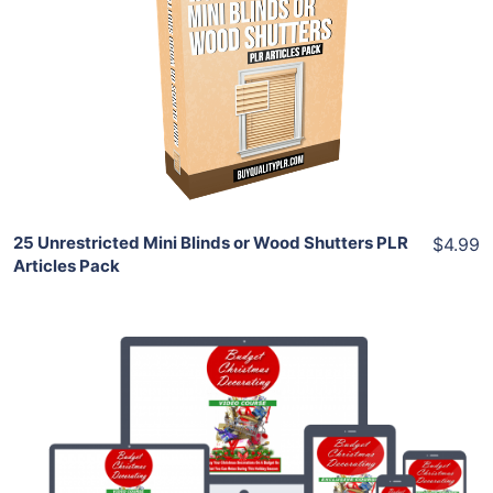
View Details
Share
25 Unrestricted Mini Blinds or Wood Shutters PLR
$4.99
Articles Pack
Add To Cart
View Details