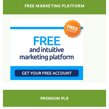
FREE MARKETING PLATFORM
PREMIUM PLR