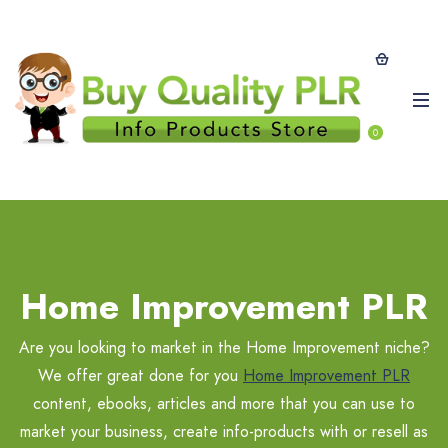
0
Home Improvement PLR
Are you looking to market in the Home Improvement niche?
We offer great done for you
Home Improvement PLR
content, ebooks, articles and more that you can use to
market your business, create info-products with or resell as