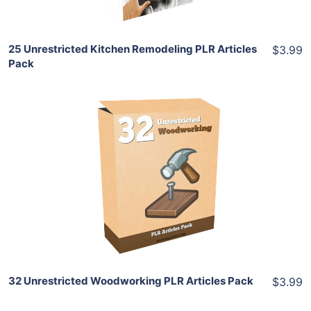
25 Unrestricted Kitchen Remodeling PLR Articles
$3.99
Pack
Add To Cart
View Details
Share
32 Unrestricted Woodworking PLR Articles Pack
$3.99