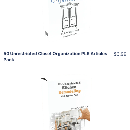
View Details
Share
50 Unrestricted Closet Organization PLR Articles
$3.99
Pack
Add To Cart
View Details
Share