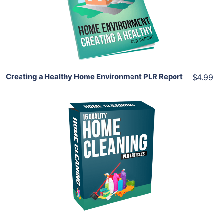
View Details
Share
Creating a Healthy Home Environment PLR Report
$4.99
Add To Cart
View Details
Share