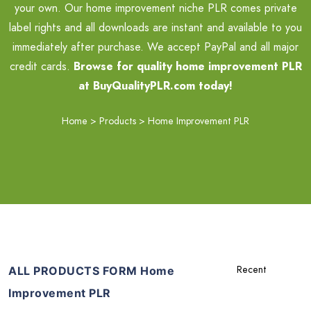
your own. Our home improvement niche PLR comes private
label rights and all downloads are instant and available to you
immediately after purchase. We accept PayPal and all major
credit cards.
Browse for quality home improvement PLR
at BuyQualityPLR.com today!
Home
>
Products
>
Home Improvement PLR
ALL PRODUCTS FORM Home
Improvement PLR