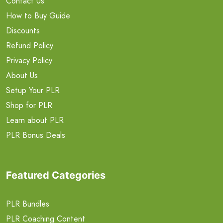
Contact Us
How to Buy Guide
Discounts
Refund Policy
Privacy Policy
About Us
Setup Your PLR
Shop for PLR
Learn about PLR
PLR Bonus Deals
Featured Categories
PLR Bundles
PLR Coaching Content