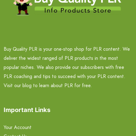
Buy Quality PLR is your one-stop shop for PLR content. We
deliver the widest ranged of PLR products in the most
popular niches. We also provide our subscribers with free
PLR coaching and tips to succeed with your PLR content.
Visit our blog to learn about PLR for free.
Important Links
Your Account