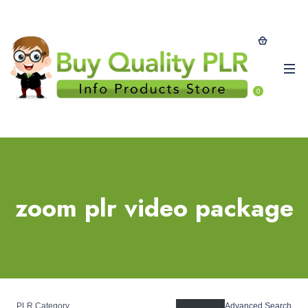
0
zoom plr video package
PLR Category
Advanced Search