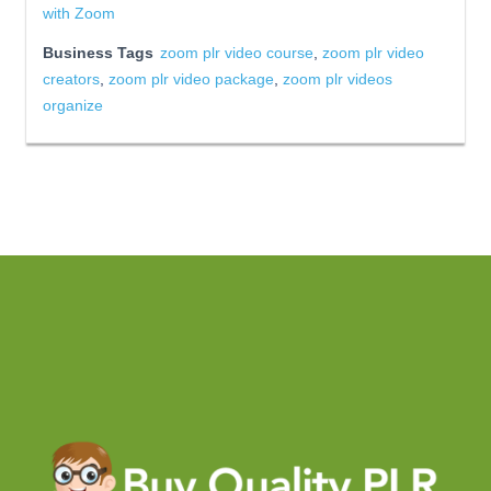
with Zoom
Business Tags
zoom plr video course
,
zoom plr video
creators
,
zoom plr video package
,
zoom plr videos
organize