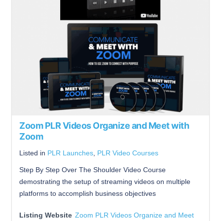
Zoom PLR Videos Organize and Meet with
Zoom
Listed in
PLR Launches
,
PLR Video Courses
Step By Step Over The Shoulder Video Course
demostrating the setup of streaming videos on multiple
platforms to accomplish business objectives
Listing Website
Zoom PLR Videos Organize and Meet