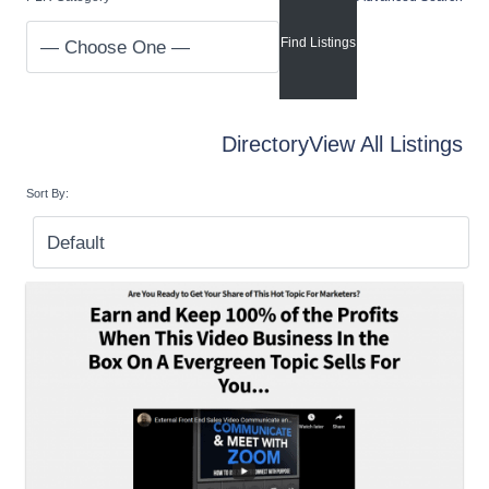
Directory
View All Listings
Sort By: