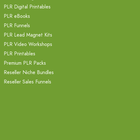
PLR Digital Printables
PLR eBooks
PLR Funnels
PLR Lead Magnet Kits
PLR Video Workshops
PLR Printables
Premium PLR Packs
Reseller Niche Bundles
Reseller Sales Funnels