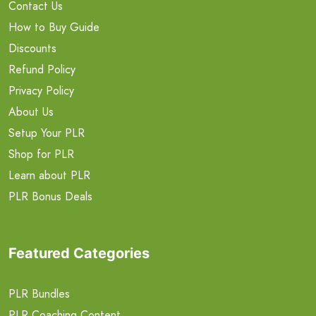
Contact Us
How to Buy Guide
Discounts
Refund Policy
Privacy Policy
About Us
Setup Your PLR
Shop for PLR
Learn about PLR
PLR Bonus Deals
Featured Categories
PLR Bundles
PLR Coaching Content