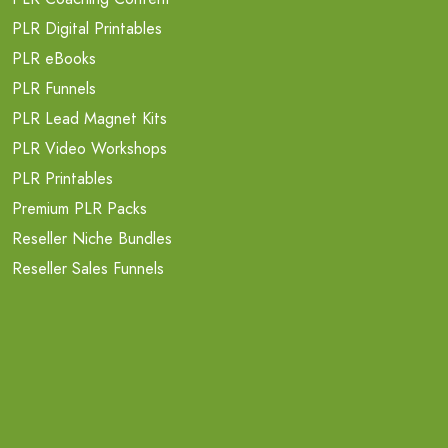
PLR Digital Printables
PLR eBooks
PLR Funnels
PLR Lead Magnet Kits
PLR Video Workshops
PLR Printables
Premium PLR Packs
Reseller Niche Bundles
Reseller Sales Funnels