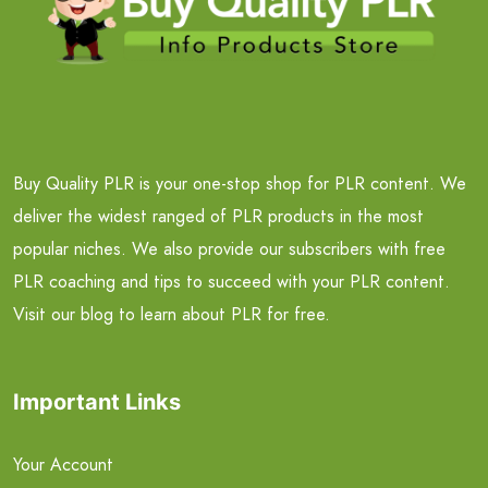
Buy Quality PLR is your one-stop shop for PLR content. We
deliver the widest ranged of PLR products in the most
popular niches. We also provide our subscribers with free
PLR coaching and tips to succeed with your PLR content.
Visit our blog to learn about PLR for free.
Important Links
Your Account