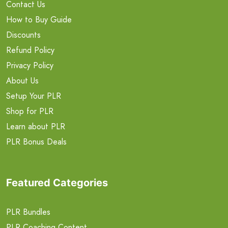
Contact Us
How to Buy Guide
Discounts
Refund Policy
Privacy Policy
About Us
Setup Your PLR
Shop for PLR
Learn about PLR
PLR Bonus Deals
Featured Categories
PLR Bundles
PLR Coaching Content