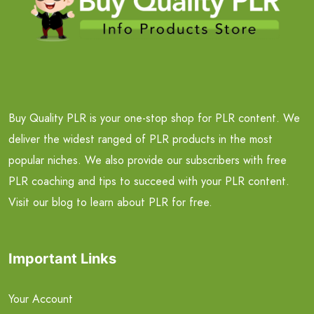
Buy Quality PLR is your one-stop shop for PLR content. We
deliver the widest ranged of PLR products in the most
popular niches. We also provide our subscribers with free
PLR coaching and tips to succeed with your PLR content.
Visit our blog to learn about PLR for free.
Important Links
Your Account