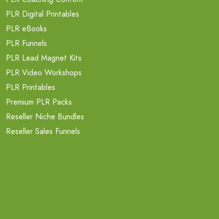
PLR Digital Printables
PLR eBooks
PLR Funnels
PLR Lead Magnet Kits
PLR Video Workshops
PLR Printables
Premium PLR Packs
Reseller Niche Bundles
Reseller Sales Funnels