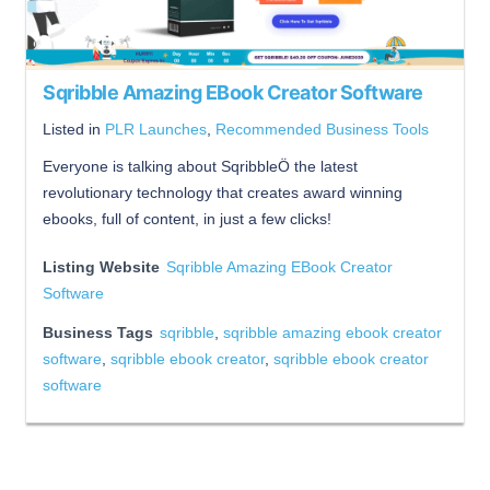
Sqribble Amazing EBook Creator Software
Listed in
PLR Launches
,
Recommended Business Tools
Everyone is talking about SqribbleÖ the latest
revolutionary technology that creates award winning
ebooks, full of content, in just a few clicks!
Listing Website
Sqribble Amazing EBook Creator
Software
Business Tags
sqribble
,
sqribble amazing ebook creator
software
,
sqribble ebook creator
,
sqribble ebook creator
software