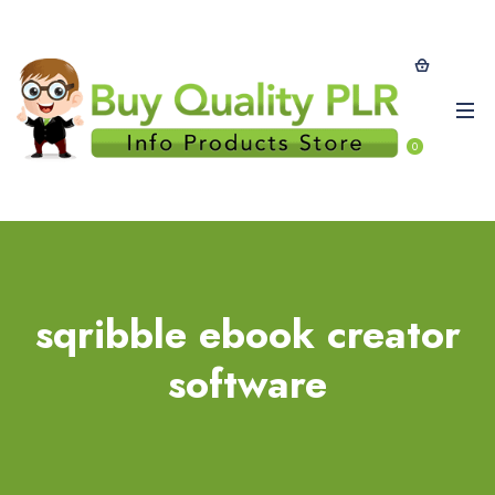
0
sqribble ebook creator
software