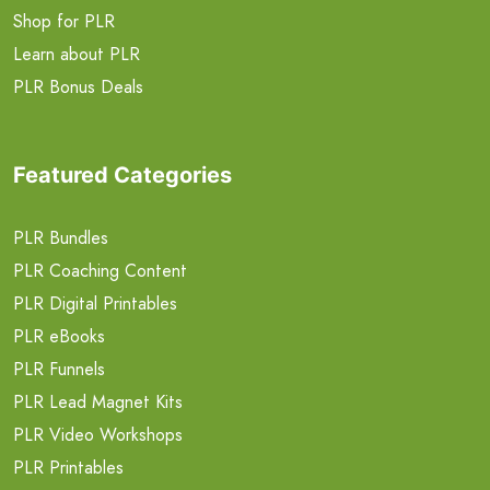
Shop for PLR
Learn about PLR
PLR Bonus Deals
Featured Categories
PLR Bundles
PLR Coaching Content
PLR Digital Printables
PLR eBooks
PLR Funnels
PLR Lead Magnet Kits
PLR Video Workshops
PLR Printables