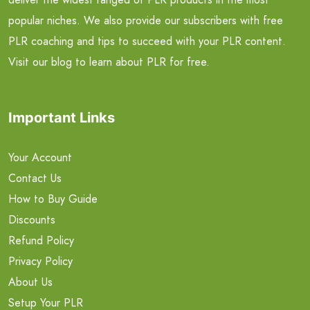
popular niches. We also provide our subscribers with free
PLR coaching and tips to succeed with your PLR content.
Visit our blog to learn about PLR for free.
Important Links
Your Account
Contact Us
How to Buy Guide
Discounts
Refund Policy
Privacy Policy
About Us
Setup Your PLR