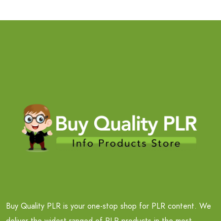
Buy Quality PLR is your one-stop shop for PLR content. We
deliver the widest ranged of PLR products in the most