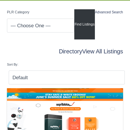
PLR Category
Advanced Search
Directory
View All Listings
Sort By: