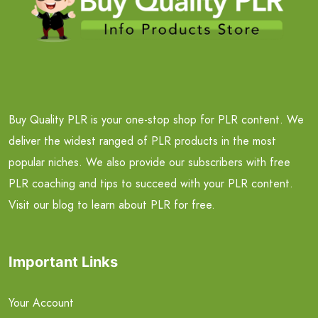
Buy Quality PLR is your one-stop shop for PLR content. We
deliver the widest ranged of PLR products in the most
popular niches. We also provide our subscribers with free
PLR coaching and tips to succeed with your PLR content.
Visit our blog to learn about PLR for free.
Important Links
Your Account