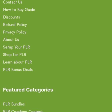
Contact Us
How to Buy Guide
Discounts
Refund Policy
Privacy Policy
About Us
Setup Your PLR
Shop for PLR
Learn about PLR
PLR Bonus Deals
Featured Categories
PLR Bundles
PLR Coaching Content