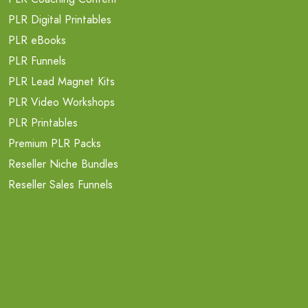
PLR Digital Printables
PLR eBooks
PLR Funnels
PLR Lead Magnet Kits
PLR Video Workshops
PLR Printables
Premium PLR Packs
Reseller Niche Bundles
Reseller Sales Funnels