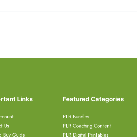
rtant Links
Featured Categories
ccount
PLR Bundles
t Us
PLR Coaching Content
o Buy Guide
PLR Digital Printables