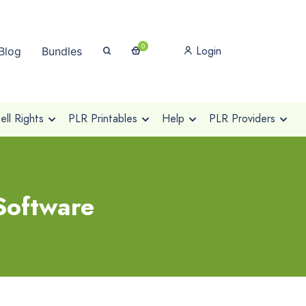
0
Login
Blog
Bundles
ll Rights
PLR Printables
Help
PLR Providers
Software