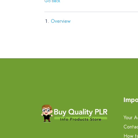
Go back
Overview
Impo
Your A
Contac
How t