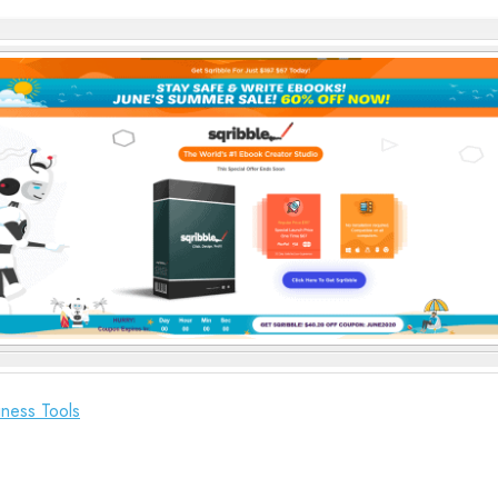
ness Tools