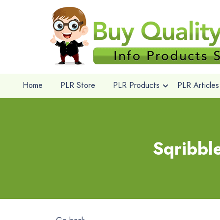
Home
PLR Store
PLR Products
PLR Articles
Sqribbl