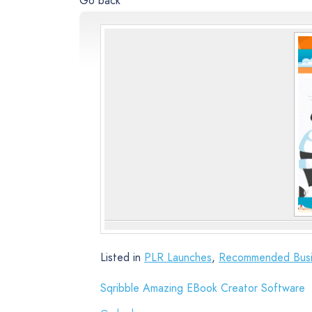
Go back
Listed in
PLR Launches
,
Recommended Busi
Sqribble Amazing EBook Creator Software