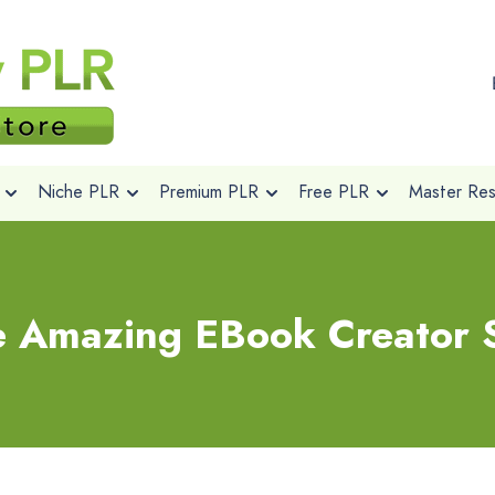
Niche PLR
Premium PLR
Free PLR
Master Rese
e Amazing EBook Creator 